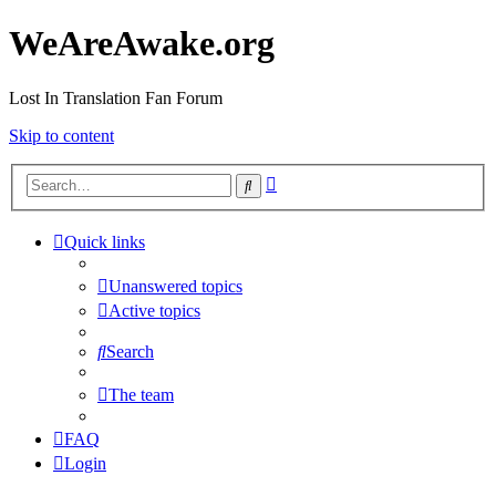
WeAreAwake.org
Lost In Translation Fan Forum
Skip to content
Advanced
Search
search
Quick links
Unanswered topics
Active topics
Search
The team
FAQ
Login