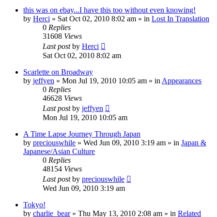
this was on ebay...I have this too without even knowing!
by
Herci
» Sat Oct 02, 2010 8:02 am » in
Lost In Translation
0
Replies
31608
Views
Last post
by
Herci
Sat Oct 02, 2010 8:02 am
Scarlette on Broadway
by
jeffyen
» Mon Jul 19, 2010 10:05 am » in
Appearances
0
Replies
46628
Views
Last post
by
jeffyen
Mon Jul 19, 2010 10:05 am
A Time Lapse Journey Through Japan
by
preciouswhile
» Wed Jun 09, 2010 3:19 am » in
Japan &
Japanese/Asian Culture
0
Replies
48154
Views
Last post
by
preciouswhile
Wed Jun 09, 2010 3:19 am
Tokyo!
by
charlie_bear
» Thu May 13, 2010 2:08 am » in
Related