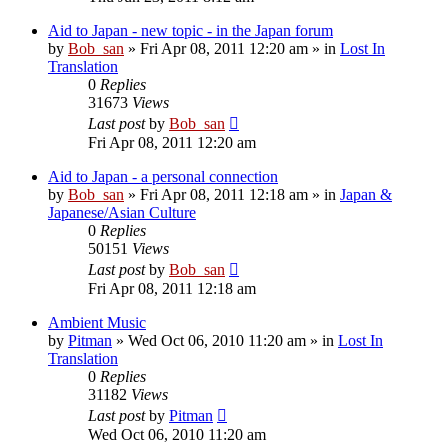
Aid to Japan - new topic - in the Japan forum
by
Bob_san
» Fri Apr 08, 2011 12:20 am » in
Lost In
Translation
0
Replies
31673
Views
Last post
by
Bob_san
Fri Apr 08, 2011 12:20 am
Aid to Japan - a personal connection
by
Bob_san
» Fri Apr 08, 2011 12:18 am » in
Japan &
Japanese/Asian Culture
0
Replies
50151
Views
Last post
by
Bob_san
Fri Apr 08, 2011 12:18 am
Ambient Music
by
Pitman
» Wed Oct 06, 2010 11:20 am » in
Lost In
Translation
0
Replies
31182
Views
Last post
by
Pitman
Wed Oct 06, 2010 11:20 am