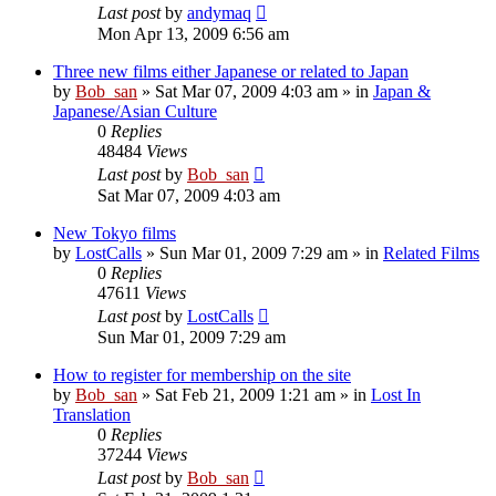
Last post
by
andymaq
Mon Apr 13, 2009 6:56 am
Three new films either Japanese or related to Japan
by
Bob_san
» Sat Mar 07, 2009 4:03 am » in
Japan &
Japanese/Asian Culture
0
Replies
48484
Views
Last post
by
Bob_san
Sat Mar 07, 2009 4:03 am
New Tokyo films
by
LostCalls
» Sun Mar 01, 2009 7:29 am » in
Related Films
0
Replies
47611
Views
Last post
by
LostCalls
Sun Mar 01, 2009 7:29 am
How to register for membership on the site
by
Bob_san
» Sat Feb 21, 2009 1:21 am » in
Lost In
Translation
0
Replies
37244
Views
Last post
by
Bob_san