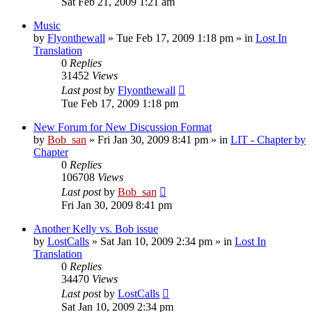
Sat Feb 21, 2009 1:21 am
Music
by
Flyonthewall
» Tue Feb 17, 2009 1:18 pm » in
Lost In
Translation
0
Replies
31452
Views
Last post
by
Flyonthewall
Tue Feb 17, 2009 1:18 pm
New Forum for New Discussion Format
by
Bob_san
» Fri Jan 30, 2009 8:41 pm » in
LIT - Chapter by
Chapter
0
Replies
106708
Views
Last post
by
Bob_san
Fri Jan 30, 2009 8:41 pm
Another Kelly vs. Bob issue
by
LostCalls
» Sat Jan 10, 2009 2:34 pm » in
Lost In
Translation
0
Replies
34470
Views
Last post
by
LostCalls
Sat Jan 10, 2009 2:34 pm