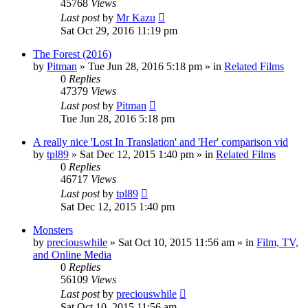
45768
Views
Last post
by
Mr Kazu
Sat Oct 29, 2016 11:19 pm
The Forest (2016)
by
Pitman
» Tue Jun 28, 2016 5:18 pm » in
Related Films
0
Replies
47379
Views
Last post
by
Pitman
Tue Jun 28, 2016 5:18 pm
A really nice 'Lost In Translation' and 'Her' comparison vid
by
tpl89
» Sat Dec 12, 2015 1:40 pm » in
Related Films
0
Replies
46717
Views
Last post
by
tpl89
Sat Dec 12, 2015 1:40 pm
Monsters
by
preciouswhile
» Sat Oct 10, 2015 11:56 am » in
Film, TV,
and Online Media
0
Replies
56109
Views
Last post
by
preciouswhile
Sat Oct 10, 2015 11:56 am