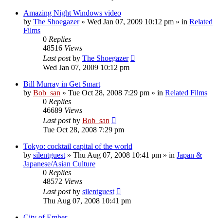
Amazing Night Windows video
by
The Shoegazer
» Wed Jan 07, 2009 10:12 pm » in
Related
Films
0
Replies
48516
Views
Last post
by
The Shoegazer
Wed Jan 07, 2009 10:12 pm
Bill Murray in Get Smart
by
Bob_san
» Tue Oct 28, 2008 7:29 pm » in
Related Films
0
Replies
46689
Views
Last post
by
Bob_san
Tue Oct 28, 2008 7:29 pm
Tokyo: cocktail capital of the world
by
silentguest
» Thu Aug 07, 2008 10:41 pm » in
Japan &
Japanese/Asian Culture
0
Replies
48572
Views
Last post
by
silentguest
Thu Aug 07, 2008 10:41 pm
City of Ember