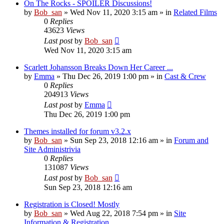
On The Rocks - SPOILER Discussions!
by
Bob_san
» Wed Nov 11, 2020 3:15 am » in
Related Films
0
Replies
43623
Views
Last post
by
Bob_san
Wed Nov 11, 2020 3:15 am
Scarlett Johansson Breaks Down Her Career ...
by
Emma
» Thu Dec 26, 2019 1:00 pm » in
Cast & Crew
0
Replies
204913
Views
Last post
by
Emma
Thu Dec 26, 2019 1:00 pm
Themes installed for forum v3.2.x
by
Bob_san
» Sun Sep 23, 2018 12:16 am » in
Forum and
Site Administrivia
0
Replies
131087
Views
Last post
by
Bob_san
Sun Sep 23, 2018 12:16 am
Registration is Closed! Mostly
by
Bob_san
» Wed Aug 22, 2018 7:54 pm » in
Site
Information & Registration