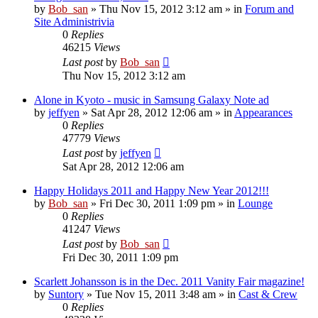
by
Bob_san
» Thu Nov 15, 2012 3:12 am » in
Forum and
Site Administrivia
0
Replies
46215
Views
Last post
by
Bob_san
Thu Nov 15, 2012 3:12 am
Alone in Kyoto - music in Samsung Galaxy Note ad
by
jeffyen
» Sat Apr 28, 2012 12:06 am » in
Appearances
0
Replies
47779
Views
Last post
by
jeffyen
Sat Apr 28, 2012 12:06 am
Happy Holidays 2011 and Happy New Year 2012!!!
by
Bob_san
» Fri Dec 30, 2011 1:09 pm » in
Lounge
0
Replies
41247
Views
Last post
by
Bob_san
Fri Dec 30, 2011 1:09 pm
Scarlett Johansson is in the Dec. 2011 Vanity Fair magazine!
by
Suntory
» Tue Nov 15, 2011 3:48 am » in
Cast & Crew
0
Replies