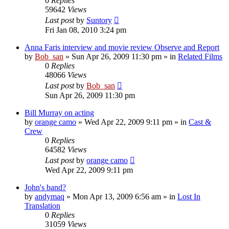
0
Replies
59642
Views
Last post
by
Suntory
Fri Jan 08, 2010 3:24 pm
Anna Faris interview and movie review Observe and Report
by
Bob_san
» Sun Apr 26, 2009 11:30 pm » in
Related Films
0
Replies
48066
Views
Last post
by
Bob_san
Sun Apr 26, 2009 11:30 pm
Bill Murray on acting
by
orange camo
» Wed Apr 22, 2009 9:11 pm » in
Cast &
Crew
0
Replies
64582
Views
Last post
by
orange camo
Wed Apr 22, 2009 9:11 pm
John's band?
by
andymaq
» Mon Apr 13, 2009 6:56 am » in
Lost In
Translation
0
Replies
31059
Views