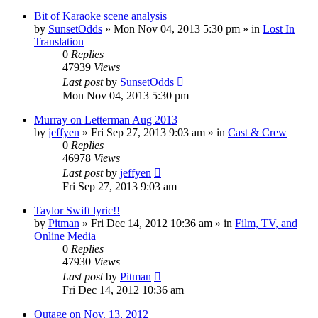
Bit of Karaoke scene analysis
by
SunsetOdds
» Mon Nov 04, 2013 5:30 pm » in
Lost In
Translation
0
Replies
47939
Views
Last post
by
SunsetOdds
Mon Nov 04, 2013 5:30 pm
Murray on Letterman Aug 2013
by
jeffyen
» Fri Sep 27, 2013 9:03 am » in
Cast & Crew
0
Replies
46978
Views
Last post
by
jeffyen
Fri Sep 27, 2013 9:03 am
Taylor Swift lyric!!
by
Pitman
» Fri Dec 14, 2012 10:36 am » in
Film, TV, and
Online Media
0
Replies
47930
Views
Last post
by
Pitman
Fri Dec 14, 2012 10:36 am
Outage on Nov. 13, 2012