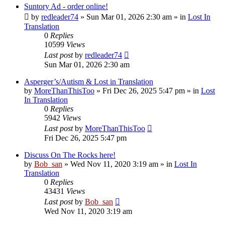
Suntory Ad - order online!
by
redleader74
» Sun Mar 01, 2026 2:30 am » in
Lost In
Translation
0
Replies
10599
Views
Last post
by
redleader74
Sun Mar 01, 2026 2:30 am
Asperger’s/Autism & Lost in Translation
by
MoreThanThisToo
» Fri Dec 26, 2025 5:47 pm » in
Lost
In Translation
0
Replies
5942
Views
Last post
by
MoreThanThisToo
Fri Dec 26, 2025 5:47 pm
Discuss On The Rocks here!
by
Bob_san
» Wed Nov 11, 2020 3:19 am » in
Lost In
Translation
0
Replies
43431
Views
Last post
by
Bob_san
Wed Nov 11, 2020 3:19 am