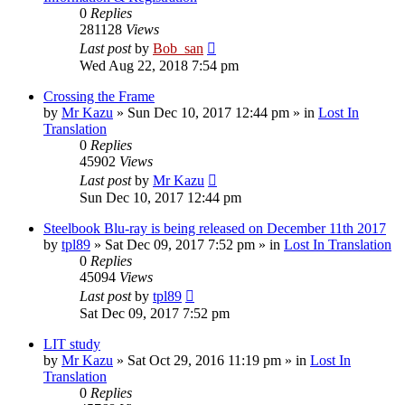
0
Replies
281128
Views
Last post
by
Bob_san
Wed Aug 22, 2018 7:54 pm
Crossing the Frame
by
Mr Kazu
» Sun Dec 10, 2017 12:44 pm » in
Lost In
Translation
0
Replies
45902
Views
Last post
by
Mr Kazu
Sun Dec 10, 2017 12:44 pm
Steelbook Blu-ray is being released on December 11th 2017
by
tpl89
» Sat Dec 09, 2017 7:52 pm » in
Lost In Translation
0
Replies
45094
Views
Last post
by
tpl89
Sat Dec 09, 2017 7:52 pm
LIT study
by
Mr Kazu
» Sat Oct 29, 2016 11:19 pm » in
Lost In
Translation
0
Replies