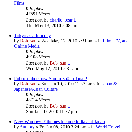
Films
0
Replies
47591
Views
Last post
by
charlie_bear
Thu May 13, 2010 2:08 am
Tokyo as a film city
by
Bob_san
» Wed May 12, 2010 2:31 am » in
Film, TV, and
Online Media
0
Replies
49108
Views
Last post
by
Bob_san
Wed May 12, 2010 2:31 am
Public radio show Studio 360 in Japan!
by
Bob_san
» Sun Jan 10, 2010 11:37 pm » in
Japan &
Japanese/Asian Culture
0
Replies
48714
Views
Last post
by
Bob_san
Sun Jan 10, 2010 11:37 pm
New Windows 7 themes include India and Japan
by
Suntory
» Fri Jan 08, 2010 3:24 pm » in
World Travel