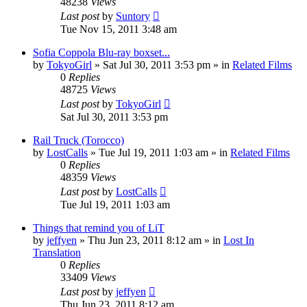
48238
Views
Last post
by
Suntory
Tue Nov 15, 2011 3:48 am
Sofia Coppola Blu-ray boxset...
by
TokyoGirl
» Sat Jul 30, 2011 3:53 pm » in
Related Films
0
Replies
48725
Views
Last post
by
TokyoGirl
Sat Jul 30, 2011 3:53 pm
Rail Truck (Torocco)
by
LostCalls
» Tue Jul 19, 2011 1:03 am » in
Related Films
0
Replies
48359
Views
Last post
by
LostCalls
Tue Jul 19, 2011 1:03 am
Things that remind you of LiT
by
jeffyen
» Thu Jun 23, 2011 8:12 am » in
Lost In
Translation
0
Replies
33409
Views
Last post
by
jeffyen
Thu Jun 23, 2011 8:12 am