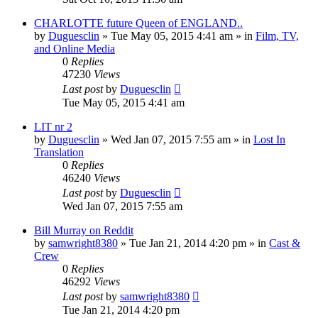
CHARLOTTE future Queen of ENGLAND..
by
Duguesclin
» Tue May 05, 2015 4:41 am » in
Film, TV,
and Online Media
0
Replies
47230
Views
Last post
by
Duguesclin
Tue May 05, 2015 4:41 am
LIT nr 2
by
Duguesclin
» Wed Jan 07, 2015 7:55 am » in
Lost In
Translation
0
Replies
46240
Views
Last post
by
Duguesclin
Wed Jan 07, 2015 7:55 am
Bill Murray on Reddit
by
samwright8380
» Tue Jan 21, 2014 4:20 pm » in
Cast &
Crew
0
Replies
46292
Views
Last post
by
samwright8380
Tue Jan 21, 2014 4:20 pm