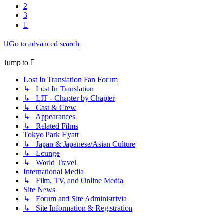
2
3
Next
Go to advanced search
Jump to
Lost In Translation Fan Forum
↳ Lost In Translation
↳ LIT - Chapter by Chapter
↳ Cast & Crew
↳ Appearances
↳ Related Films
Tokyo Park Hyatt
↳ Japan & Japanese/Asian Culture
↳ Lounge
↳ World Travel
International Media
↳ Film, TV, and Online Media
Site News
↳ Forum and Site Administrivia
↳ Site Information & Registration