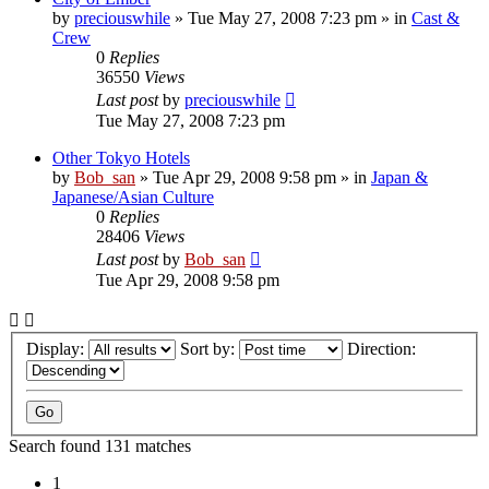
by
preciouswhile
» Tue May 27, 2008 7:23 pm » in
Cast &
Crew
0
Replies
36550
Views
Last post
by
preciouswhile
Tue May 27, 2008 7:23 pm
Other Tokyo Hotels
by
Bob_san
» Tue Apr 29, 2008 9:58 pm » in
Japan &
Japanese/Asian Culture
0
Replies
28406
Views
Last post
by
Bob_san
Tue Apr 29, 2008 9:58 pm
Display:
Sort by:
Direction:
Search found 131 matches
1