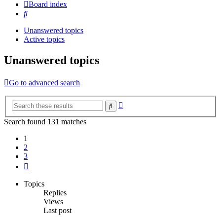
Board index
Search
Unanswered topics
Active topics
Unanswered topics
Go to advanced search
Advanced
Search
search
Search found 131 matches
1
2
3
Next
Topics
Replies
Views
Last post