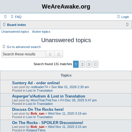
WeAreAwake.org
FAQ
Login
S
Board index
Unanswered topics
Active topics
e
Unanswered topics
a
r
Go to advanced search
c
Search
Advanced search
h
1
2
3
Next
Search found 131 matches
Topics
Suntory Ad - order online!
Last post by
redleader74
«
Sun Mar 01, 2026 2:30 am
Posted in
Lost In Translation
Asperger’s/Autism & Lost in Translation
Last post by
MoreThanThisToo
«
Fri Dec 26, 2025 5:47 pm
Posted in
Lost In Translation
Discuss On The Rocks here!
Last post by
Bob_san
«
Wed Nov 11, 2020 3:19 am
Posted in
Lost In Translation
On The Rocks - SPOILER Discussions!
Last post by
Bob_san
«
Wed Nov 11, 2020 3:15 am
Posted in
Related Films