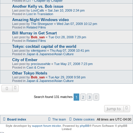
Posted in
LIT - Chapter by Chapter
Another Kelly vs. Bob issue
Last post by
LostCalls
«
Sat Jan 10, 2009 2:34 pm
Posted in
Lost In Translation
Amazing Night Windows video
Last post by
The Shoegazer
«
Wed Jan 07, 2009 10:12 pm
Posted in
Related Films
Bill Murray in Get Smart
Last post by
Bob_san
«
Tue Oct 28, 2008 7:29 pm
Posted in
Related Films
Tokyo: cocktail capital of the world
Last post by
silentguest
«
Thu Aug 07, 2008 10:41 pm
Posted in
Japan & Japanese/Asian Culture
City of Ember
Last post by
preciouswhile
«
Tue May 27, 2008 7:23 pm
Posted in
Cast & Crew
Other Tokyo Hotels
Last post by
Bob_san
«
Tue Apr 29, 2008 9:58 pm
Posted in
Japan & Japanese/Asian Culture
1
2
3
Next
Search found 131 matches
Jump to
Board index
The team
Delete cookies
All times are
UTC-04:00
Style developer by
support forum tricolor
,
Powered by
phpBB
® Forum Software © phpBB
Limited