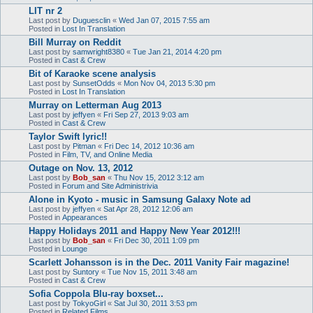
LIT nr 2
Last post by
Duguesclin
«
Wed Jan 07, 2015 7:55 am
Posted in
Lost In Translation
Bill Murray on Reddit
Last post by
samwright8380
«
Tue Jan 21, 2014 4:20 pm
Posted in
Cast & Crew
Bit of Karaoke scene analysis
Last post by
SunsetOdds
«
Mon Nov 04, 2013 5:30 pm
Posted in
Lost In Translation
Murray on Letterman Aug 2013
Last post by
jeffyen
«
Fri Sep 27, 2013 9:03 am
Posted in
Cast & Crew
Taylor Swift lyric!!
Last post by
Pitman
«
Fri Dec 14, 2012 10:36 am
Posted in
Film, TV, and Online Media
Outage on Nov. 13, 2012
Last post by
Bob_san
«
Thu Nov 15, 2012 3:12 am
Posted in
Forum and Site Administrivia
Alone in Kyoto - music in Samsung Galaxy Note ad
Last post by
jeffyen
«
Sat Apr 28, 2012 12:06 am
Posted in
Appearances
Happy Holidays 2011 and Happy New Year 2012!!!
Last post by
Bob_san
«
Fri Dec 30, 2011 1:09 pm
Posted in
Lounge
Scarlett Johansson is in the Dec. 2011 Vanity Fair magazine!
Last post by
Suntory
«
Tue Nov 15, 2011 3:48 am
Posted in
Cast & Crew
Sofia Coppola Blu-ray boxset...
Last post by
TokyoGirl
«
Sat Jul 30, 2011 3:53 pm
Posted in
Related Films