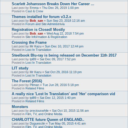
Scarlett Johansson Breaks Down Her Career ...
Last post by
Emma
«
Thu Dec 26, 2019 1:00 pm
Posted in
Cast & Crew
Themes installed for forum v3.2.x
Last post by
Bob_san
«
Sun Sep 23, 2018 12:16 am
Posted in
Forum and Site Administrivia
Registration is Closed! Mostly
Last post by
Bob_san
«
Wed Aug 22, 2018 7:54 pm
Posted in
Site Information & Registration
Crossing the Frame
Last post by
Mr Kazu
«
Sun Dec 10, 2017 12:44 pm
Posted in
Lost In Translation
Steelbook Blu-ray is being released on December 11th 2017
Last post by
tpl89
«
Sat Dec 09, 2017 7:52 pm
Posted in
Lost In Translation
LIT study
Last post by
Mr Kazu
«
Sat Oct 29, 2016 11:19 pm
Posted in
Lost In Translation
The Forest (2016)
Last post by
Pitman
«
Tue Jun 28, 2016 5:18 pm
Posted in
Related Films
A really nice 'Lost In Translation' and 'Her' comparison vid
Last post by
tpl89
«
Sat Dec 12, 2015 1:40 pm
Posted in
Related Films
Monsters
Last post by
preciouswhile
«
Sat Oct 10, 2015 11:56 am
Posted in
Film, TV, and Online Media
CHARLOTTE future Queen of ENGLAND..
Last post by
Duguesclin
«
Tue May 05, 2015 4:41 am
Posted in
Film, TV, and Online Media