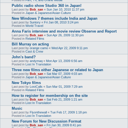
Public radio show Studio 360 in Japan!
Last post by
Bob_san
«
Sun Jan 10, 2010 11:37 pm
Posted in
Japan & Japanese/Asian Culture
New Windows 7 themes include India and Japan
Last post by
Suntory
«
Fri Jan 08, 2010 3:24 pm
Posted in
World Travel
Anna Faris interview and movie review Observe and Report
Last post by
Bob_san
«
Sun Apr 26, 2009 11:30 pm
Posted in
Related Films
Bill Murray on acting
Last post by
orange camo
«
Wed Apr 22, 2009 9:11 pm
Posted in
Cast & Crew
John's band?
Last post by
andymaq
«
Mon Apr 13, 2009 6:56 am
Posted in
Lost In Translation
Three new films either Japanese or related to Japan
Last post by
Bob_san
«
Sat Mar 07, 2009 4:03 am
Posted in
Japan & Japanese/Asian Culture
New Tokyo films
Last post by
LostCalls
«
Sun Mar 01, 2009 7:29 am
Posted in
Related Films
How to register for membership on the site
Last post by
Bob_san
«
Sat Feb 21, 2009 1:21 am
Posted in
Lost In Translation
Music
Last post by
Flyonthewall
«
Tue Feb 17, 2009 1:18 pm
Posted in
Lost In Translation
New Forum for New Discussion Format
Last post by
Bob_san
«
Fri Jan 30, 2009 8:41 pm