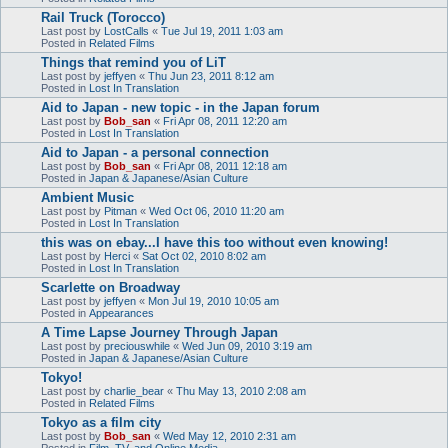
Rail Truck (Torocco)
Last post by
LostCalls
«
Tue Jul 19, 2011 1:03 am
Posted in
Related Films
Things that remind you of LiT
Last post by
jeffyen
«
Thu Jun 23, 2011 8:12 am
Posted in
Lost In Translation
Aid to Japan - new topic - in the Japan forum
Last post by
Bob_san
«
Fri Apr 08, 2011 12:20 am
Posted in
Lost In Translation
Aid to Japan - a personal connection
Last post by
Bob_san
«
Fri Apr 08, 2011 12:18 am
Posted in
Japan & Japanese/Asian Culture
Ambient Music
Last post by
Pitman
«
Wed Oct 06, 2010 11:20 am
Posted in
Lost In Translation
this was on ebay...I have this too without even knowing!
Last post by
Herci
«
Sat Oct 02, 2010 8:02 am
Posted in
Lost In Translation
Scarlette on Broadway
Last post by
jeffyen
«
Mon Jul 19, 2010 10:05 am
Posted in
Appearances
A Time Lapse Journey Through Japan
Last post by
preciouswhile
«
Wed Jun 09, 2010 3:19 am
Posted in
Japan & Japanese/Asian Culture
Tokyo!
Last post by
charlie_bear
«
Thu May 13, 2010 2:08 am
Posted in
Related Films
Tokyo as a film city
Last post by
Bob_san
«
Wed May 12, 2010 2:31 am
Posted in
Film, TV, and Online Media