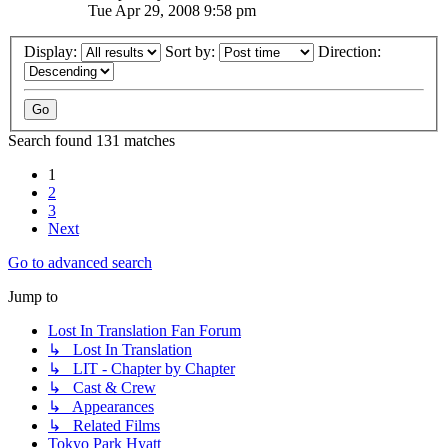
Tue Apr 29, 2008 9:58 pm
Display:
Sort by:
Direction:
Search found 131 matches
1
2
3
Next
Go to advanced search
Jump to
Lost In Translation Fan Forum
↳ Lost In Translation
↳ LIT - Chapter by Chapter
↳ Cast & Crew
↳ Appearances
↳ Related Films
Tokyo Park Hyatt