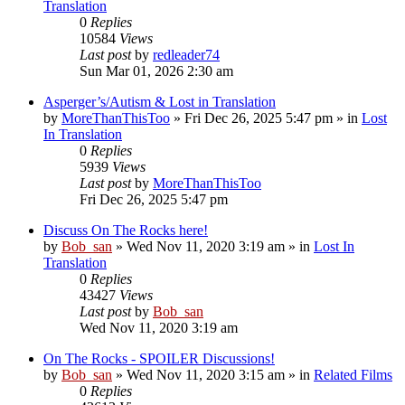
Translation
0
Replies
10584
Views
Last post
by
redleader74
Sun Mar 01, 2026 2:30 am
Asperger’s/Autism & Lost in Translation
by
MoreThanThisToo
» Fri Dec 26, 2025 5:47 pm » in
Lost
In Translation
0
Replies
5939
Views
Last post
by
MoreThanThisToo
Fri Dec 26, 2025 5:47 pm
Discuss On The Rocks here!
by
Bob_san
» Wed Nov 11, 2020 3:19 am » in
Lost In
Translation
0
Replies
43427
Views
Last post
by
Bob_san
Wed Nov 11, 2020 3:19 am
On The Rocks - SPOILER Discussions!
by
Bob_san
» Wed Nov 11, 2020 3:15 am » in
Related Films
0
Replies