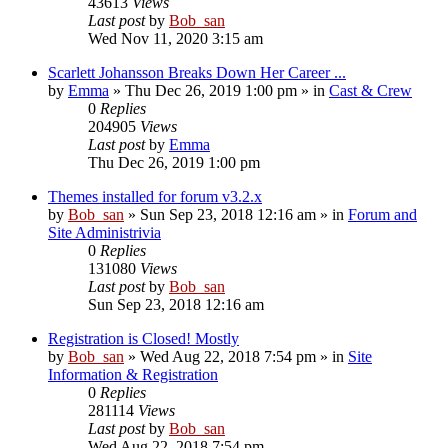
43613
Views
Last post
by
Bob_san
Wed Nov 11, 2020 3:15 am
Scarlett Johansson Breaks Down Her Career ...
by
Emma
» Thu Dec 26, 2019 1:00 pm » in
Cast & Crew
0
Replies
204905
Views
Last post
by
Emma
Thu Dec 26, 2019 1:00 pm
Themes installed for forum v3.2.x
by
Bob_san
» Sun Sep 23, 2018 12:16 am » in
Forum and
Site Administrivia
0
Replies
131080
Views
Last post
by
Bob_san
Sun Sep 23, 2018 12:16 am
Registration is Closed! Mostly
by
Bob_san
» Wed Aug 22, 2018 7:54 pm » in
Site
Information & Registration
0
Replies
281114
Views
Last post
by
Bob_san
Wed Aug 22, 2018 7:54 pm