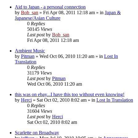
Aid to Japan - a personal connection
by
Bob_san
» Fri Apr 08, 2011 12:18 am » in
Japan &
Japanese/Asian Culture
0
Replies
50145
Views
Last post
by
Bob_san
Fri Apr 08, 2011 12:18 am
Ambient Music
by
Pitman
» Wed Oct 06, 2010 11:20 am » in
Lost In
Translation
0
Replies
31179
Views
Last post
by
Pitman
Wed Oct 06, 2010 11:20 am
this was on ebay...I have this too without even knowing!
by
Herci
» Sat Oct 02, 2010 8:02 am » in
Lost In Translation
0
Replies
31604
Views
Last post
by
Herci
Sat Oct 02, 2010 8:02 am
Scarlette on Broadway