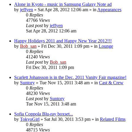
Alone in Kyoto - music in Samsung Galaxy Note ad
by
jeffyen
» Sat Apr 28, 2012 12:06 am » in
Appearances
0
Replies
47766
Views
Last post
by
jeffyen
Sat Apr 28, 2012 12:06 am
Happy Holidays 2011 and Happy New Year 2012!!!
by
Bob_san
» Fri Dec 30, 2011 1:09 pm » in
Lounge
0
Replies
41240
Views
Last post
by
Bob_san
Fri Dec 30, 2011 1:09 pm
Scarlett Johansson is in the Dec. 2011 Vanity Fair magazine!
by
Suntory
» Tue Nov 15, 2011 3:48 am » in
Cast & Crew
0
Replies
48230
Views
Last post
by
Suntory
Tue Nov 15, 2011 3:48 am
Sofia Coppola Blu-ray boxset...
by
TokyoGirl
» Sat Jul 30, 2011 3:53 pm » in
Related Films
0
Replies
48715
Views