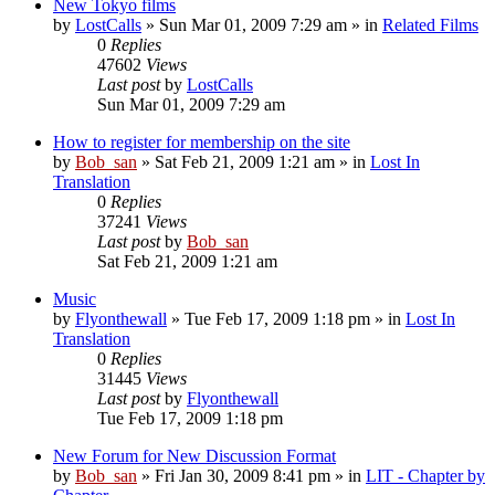
New Tokyo films
by
LostCalls
» Sun Mar 01, 2009 7:29 am » in
Related Films
0
Replies
47602
Views
Last post
by
LostCalls
Sun Mar 01, 2009 7:29 am
How to register for membership on the site
by
Bob_san
» Sat Feb 21, 2009 1:21 am » in
Lost In
Translation
0
Replies
37241
Views
Last post
by
Bob_san
Sat Feb 21, 2009 1:21 am
Music
by
Flyonthewall
» Tue Feb 17, 2009 1:18 pm » in
Lost In
Translation
0
Replies
31445
Views
Last post
by
Flyonthewall
Tue Feb 17, 2009 1:18 pm
New Forum for New Discussion Format
by
Bob_san
» Fri Jan 30, 2009 8:41 pm » in
LIT - Chapter by