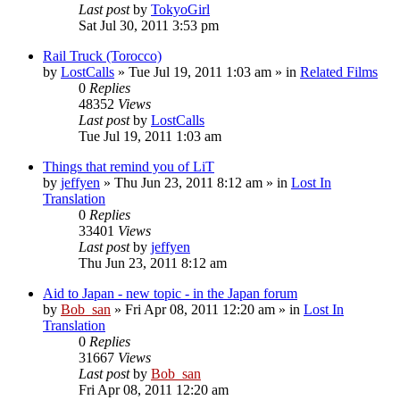
Last post
by
TokyoGirl
Sat Jul 30, 2011 3:53 pm
Rail Truck (Torocco)
by
LostCalls
» Tue Jul 19, 2011 1:03 am » in
Related Films
0
Replies
48352
Views
Last post
by
LostCalls
Tue Jul 19, 2011 1:03 am
Things that remind you of LiT
by
jeffyen
» Thu Jun 23, 2011 8:12 am » in
Lost In
Translation
0
Replies
33401
Views
Last post
by
jeffyen
Thu Jun 23, 2011 8:12 am
Aid to Japan - new topic - in the Japan forum
by
Bob_san
» Fri Apr 08, 2011 12:20 am » in
Lost In
Translation
0
Replies
31667
Views
Last post
by
Bob_san
Fri Apr 08, 2011 12:20 am