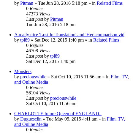
by
Pitman
» Tue Jun 28, 2016 5:18 pm » in
Related Films
0
Replies
47373
Views
Last post
by
Pitman
Tue Jun 28, 2016 5:18 pm
A really nice 'Lost In Translation' and 'Her' comparison vid
by
tpl89
» Sat Dec 12, 2015 1:40 pm » in
Related Films
0
Replies
46708
Views
Last post
by
tpl89
Sat Dec 12, 2015 1:40 pm
Monsters
by
preciouswhile
» Sat Oct 10, 2015 11:56 am » in
Film, TV,
and Online Media
0
Replies
56104
Views
Last post
by
preciouswhile
Sat Oct 10, 2015 11:56 am
CHARLOTTE future Queen of ENGLAND..
by
Duguesclin
» Tue May 05, 2015 4:41 am » in
Film, TV,
and Online Media
0
Replies