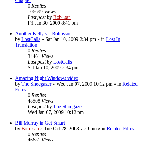
Chapter
0
Replies
106699
Views
Last post
by
Bob_san
Fri Jan 30, 2009 8:41 pm
Another Kelly vs. Bob issue
by
LostCalls
» Sat Jan 10, 2009 2:34 pm » in
Lost In
Translation
0
Replies
34461
Views
Last post
by
LostCalls
Sat Jan 10, 2009 2:34 pm
Amazing Night Windows video
by
The Shoegazer
» Wed Jan 07, 2009 10:12 pm » in
Related
Films
0
Replies
48508
Views
Last post
by
The Shoegazer
Wed Jan 07, 2009 10:12 pm
Bill Murray in Get Smart
by
Bob_san
» Tue Oct 28, 2008 7:29 pm » in
Related Films
0
Replies
46681
Views