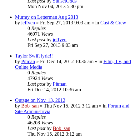
Last post
by
SunsetOdds
Mon Nov 04, 2013 5:30 pm
Murray on Letterman Aug 2013
by
jeffyen
» Fri Sep 27, 2013 9:03 am » in
Cast & Crew
0
Replies
46971
Views
Last post
by
jeffyen
Fri Sep 27, 2013 9:03 am
Taylor Swift lyric!!
by
Pitman
» Fri Dec 14, 2012 10:36 am » in
Film, TV, and
Online Media
0
Replies
47924
Views
Last post
by
Pitman
Fri Dec 14, 2012 10:36 am
Outage on Nov. 13, 2012
by
Bob_san
» Thu Nov 15, 2012 3:12 am » in
Forum and
Site Administrivia
0
Replies
46208
Views
Last post
by
Bob_san
Thu Nov 15, 2012 3:12 am