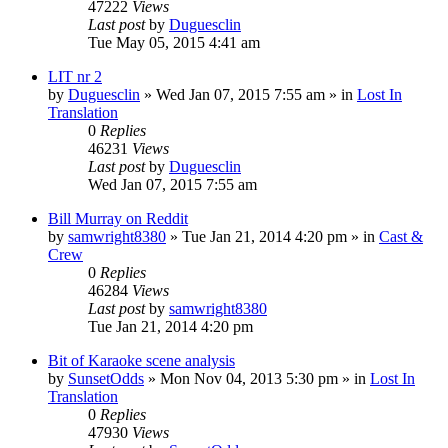
47222
Views
Last post
by
Duguesclin
Tue May 05, 2015 4:41 am
LIT nr 2
by
Duguesclin
» Wed Jan 07, 2015 7:55 am » in
Lost In
Translation
0
Replies
46231
Views
Last post
by
Duguesclin
Wed Jan 07, 2015 7:55 am
Bill Murray on Reddit
by
samwright8380
» Tue Jan 21, 2014 4:20 pm » in
Cast &
Crew
0
Replies
46284
Views
Last post
by
samwright8380
Tue Jan 21, 2014 4:20 pm
Bit of Karaoke scene analysis
by
SunsetOdds
» Mon Nov 04, 2013 5:30 pm » in
Lost In
Translation
0
Replies
47930
Views