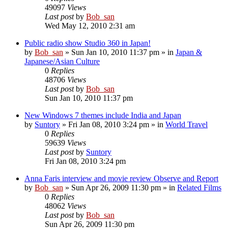
49097
Views
Last post
by
Bob_san
Wed May 12, 2010 2:31 am
Public radio show Studio 360 in Japan!
by
Bob_san
» Sun Jan 10, 2010 11:37 pm » in
Japan &
Japanese/Asian Culture
0
Replies
48706
Views
Last post
by
Bob_san
Sun Jan 10, 2010 11:37 pm
New Windows 7 themes include India and Japan
by
Suntory
» Fri Jan 08, 2010 3:24 pm » in
World Travel
0
Replies
59639
Views
Last post
by
Suntory
Fri Jan 08, 2010 3:24 pm
Anna Faris interview and movie review Observe and Report
by
Bob_san
» Sun Apr 26, 2009 11:30 pm » in
Related Films
0
Replies
48062
Views
Last post
by
Bob_san
Sun Apr 26, 2009 11:30 pm