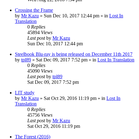
Crossing the Frame
by
Mr Kazu
» Sun Dec 10, 2017 12:44 pm » in
Lost In
Translation
0
Replies
45894
Views
Last post
by
Mr Kazu
Sun Dec 10, 2017 12:44 pm
Steelbook Blu-ray is being released on December 11th 2017
by
tpl89
» Sat Dec 09, 2017 7:52 pm » in
Lost In Translation
0
Replies
45090
Views
Last post
by
tpl89
Sat Dec 09, 2017 7:52 pm
LIT study
by
Mr Kazu
» Sat Oct 29, 2016 11:19 pm » in
Lost In
Translation
0
Replies
45756
Views
Last post
by
Mr Kazu
Sat Oct 29, 2016 11:19 pm
The Forest (2016)