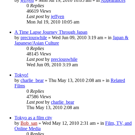
by
jeffyen
» Mon Jul 19, 2010 10:05 am » in
Appearances
0
Replies
46619
Views
Last post
by
jeffyen
Mon Jul 19, 2010 10:05 am
A Time Lapse Journey Through Japan
by
preciouswhile
» Wed Jun 09, 2010 3:19 am » in
Japan &
Japanese/Asian Culture
0
Replies
48145
Views
Last post
by
preciouswhile
Wed Jun 09, 2010 3:19 am
Tokyo!
by
charlie_bear
» Thu May 13, 2010 2:08 am » in
Related
Films
0
Replies
47586
Views
Last post
by
charlie_bear
Thu May 13, 2010 2:08 am
Tokyo as a film city
by
Bob_san
» Wed May 12, 2010 2:31 am » in
Film, TV, and
Online Media
0
Replies