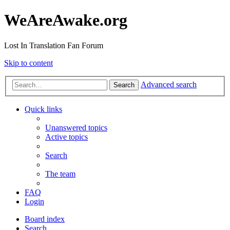
WeAreAwake.org
Lost In Translation Fan Forum
Skip to content
Advanced search
Search
Quick links
Unanswered topics
Active topics
Search
The team
FAQ
Login
Board index
Search