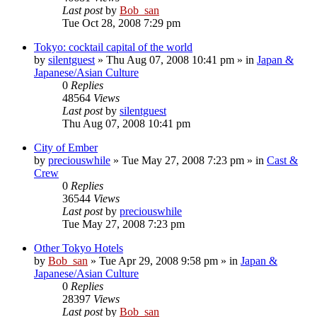
Last post
by
Bob_san
Tue Oct 28, 2008 7:29 pm
Tokyo: cocktail capital of the world
by
silentguest
» Thu Aug 07, 2008 10:41 pm » in
Japan &
Japanese/Asian Culture
0
Replies
48564
Views
Last post
by
silentguest
Thu Aug 07, 2008 10:41 pm
City of Ember
by
preciouswhile
» Tue May 27, 2008 7:23 pm » in
Cast &
Crew
0
Replies
36544
Views
Last post
by
preciouswhile
Tue May 27, 2008 7:23 pm
Other Tokyo Hotels
by
Bob_san
» Tue Apr 29, 2008 9:58 pm » in
Japan &
Japanese/Asian Culture
0
Replies
28397
Views
Last post
by
Bob_san