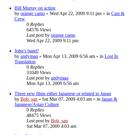
Bill Murray on acting
by
orange camo
» Wed Apr 22, 2009 9:11 pm » in
Cast &
Crew
0
Replies
64576
Views
Last post
by
orange camo
Wed Apr 22, 2009 9:11 pm
John's band?
by
andymaq
» Mon Apr 13, 2009 6:56 am » in
Lost In
Translation
0
Replies
31049
Views
Last post
by
andymaq
Mon Apr 13, 2009 6:56 am
Three new films either Japanese or related to Japan
by
Bob_san
» Sat Mar 07, 2009 4:03 am » in
Japan &
Japanese/Asian Culture
0
Replies
48475
Views
Last post
by
Bob_san
Sat Mar 07, 2009 4:03 am