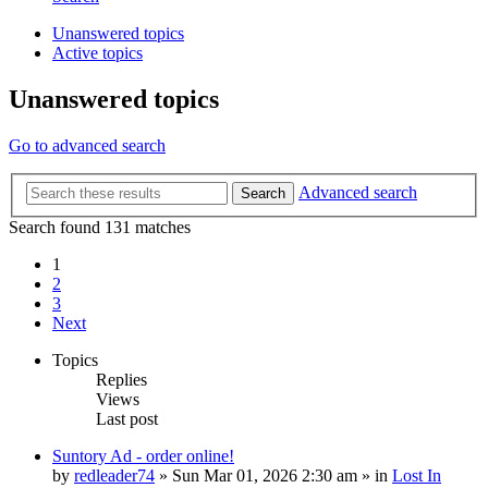
Unanswered topics
Active topics
Unanswered topics
Go to advanced search
Advanced search
Search
Search found 131 matches
1
2
3
Next
Topics
Replies
Views
Last post
Suntory Ad - order online!
by
redleader74
» Sun Mar 01, 2026 2:30 am » in
Lost In