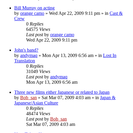
Bill Murray on acting
by
orange camo
» Wed Apr 22, 2009 9:11 pm » in
Cast &
Crew
0
Replies
64575
Views
Last post
by
orange camo
Wed Apr 22, 2009 9:11 pm
John's band?
by
andymaq
» Mon Apr 13, 2009 6:56 am » in
Lost In
Translation
0
Replies
31049
Views
Last post
by
andymaq
Mon Apr 13, 2009 6:56 am
Three new films either Japanese or related to Japan
by
Bob_san
» Sat Mar 07, 2009 4:03 am » in
Japan &
Japanese/Asian Culture
0
Replies
48474
Views
Last post
by
Bob_san
Sat Mar 07, 2009 4:03 am