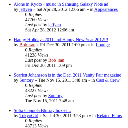
Alone in Kyoto - music in Samsung Galaxy Note ad
by
jeffyen
» Sat Apr 28, 2012 12:06 am » in
Appearances
0
Replies
47760
Views
Last post
by
jeffyen
Sat Apr 28, 2012 12:06 am
Happy Holidays 2011 and Happy New Year 2012!!!
by
Bob_san
» Fri Dec 30, 2011 1:09 pm » in
Lounge
0
Replies
41238
Views
Last post
by
Bob_san
Fri Dec 30, 2011 1:09 pm
Scarlett Johansson is in the Dec. 2011 Vanity Fair magazine!
by
Suntory
» Tue Nov 15, 2011 3:48 am » in
Cast & Crew
0
Replies
48227
Views
Last post
by
Suntory
Tue Nov 15, 2011 3:48 am
Sofia Coppola Blu-ray boxset...
by
TokyoGirl
» Sat Jul 30, 2011 3:53 pm » in
Related Films
0
Replies
48713
Views