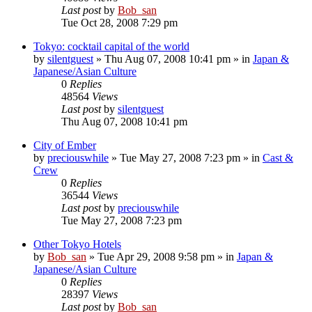
Last post
by
Bob_san
Tue Oct 28, 2008 7:29 pm
Tokyo: cocktail capital of the world
by
silentguest
» Thu Aug 07, 2008 10:41 pm » in
Japan &
Japanese/Asian Culture
0
Replies
48564
Views
Last post
by
silentguest
Thu Aug 07, 2008 10:41 pm
City of Ember
by
preciouswhile
» Tue May 27, 2008 7:23 pm » in
Cast &
Crew
0
Replies
36544
Views
Last post
by
preciouswhile
Tue May 27, 2008 7:23 pm
Other Tokyo Hotels
by
Bob_san
» Tue Apr 29, 2008 9:58 pm » in
Japan &
Japanese/Asian Culture
0
Replies
28397
Views
Last post
by
Bob_san