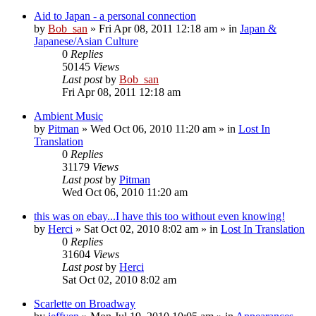
Aid to Japan - a personal connection
by
Bob_san
» Fri Apr 08, 2011 12:18 am » in
Japan &
Japanese/Asian Culture
0
Replies
50145
Views
Last post
by
Bob_san
Fri Apr 08, 2011 12:18 am
Ambient Music
by
Pitman
» Wed Oct 06, 2010 11:20 am » in
Lost In
Translation
0
Replies
31179
Views
Last post
by
Pitman
Wed Oct 06, 2010 11:20 am
this was on ebay...I have this too without even knowing!
by
Herci
» Sat Oct 02, 2010 8:02 am » in
Lost In Translation
0
Replies
31604
Views
Last post
by
Herci
Sat Oct 02, 2010 8:02 am
Scarlette on Broadway