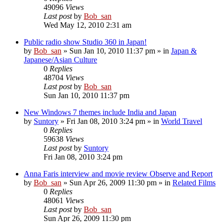
49096
Views
Last post
by
Bob_san
Wed May 12, 2010 2:31 am
Public radio show Studio 360 in Japan!
by
Bob_san
» Sun Jan 10, 2010 11:37 pm » in
Japan &
Japanese/Asian Culture
0
Replies
48704
Views
Last post
by
Bob_san
Sun Jan 10, 2010 11:37 pm
New Windows 7 themes include India and Japan
by
Suntory
» Fri Jan 08, 2010 3:24 pm » in
World Travel
0
Replies
59638
Views
Last post
by
Suntory
Fri Jan 08, 2010 3:24 pm
Anna Faris interview and movie review Observe and Report
by
Bob_san
» Sun Apr 26, 2009 11:30 pm » in
Related Films
0
Replies
48061
Views
Last post
by
Bob_san
Sun Apr 26, 2009 11:30 pm