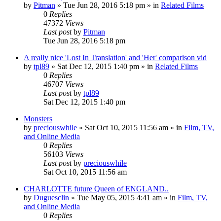
by
Pitman
» Tue Jun 28, 2016 5:18 pm » in
Related Films
0
Replies
47372
Views
Last post
by
Pitman
Tue Jun 28, 2016 5:18 pm
A really nice 'Lost In Translation' and 'Her' comparison vid
by
tpl89
» Sat Dec 12, 2015 1:40 pm » in
Related Films
0
Replies
46707
Views
Last post
by
tpl89
Sat Dec 12, 2015 1:40 pm
Monsters
by
preciouswhile
» Sat Oct 10, 2015 11:56 am » in
Film, TV,
and Online Media
0
Replies
56103
Views
Last post
by
preciouswhile
Sat Oct 10, 2015 11:56 am
CHARLOTTE future Queen of ENGLAND..
by
Duguesclin
» Tue May 05, 2015 4:41 am » in
Film, TV,
and Online Media
0
Replies