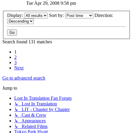
Tue Apr 29, 2008 9:58 pm
Display:
Sort by:
Direction:
Search found 131 matches
1
2
3
Next
Go to advanced search
Jump to
Lost In Translation Fan Forum
↳ Lost In Translation
↳ LIT - Chapter by Chapter
↳ Cast & Crew
↳ Appearances
↳ Related Films
Tokyo Park Hyatt