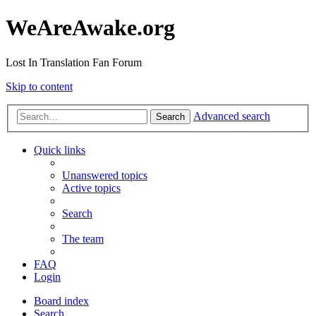
WeAreAwake.org
Lost In Translation Fan Forum
Skip to content
Advanced search
Search
Quick links
Unanswered topics
Active topics
Search
The team
FAQ
Login
Board index
Search