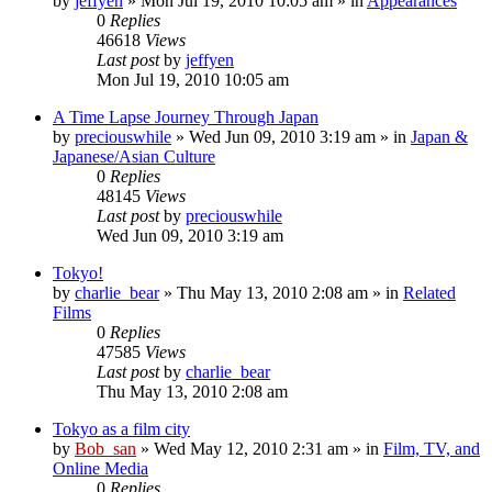
by
jeffyen
» Mon Jul 19, 2010 10:05 am » in
Appearances
0
Replies
46618
Views
Last post
by
jeffyen
Mon Jul 19, 2010 10:05 am
A Time Lapse Journey Through Japan
by
preciouswhile
» Wed Jun 09, 2010 3:19 am » in
Japan &
Japanese/Asian Culture
0
Replies
48145
Views
Last post
by
preciouswhile
Wed Jun 09, 2010 3:19 am
Tokyo!
by
charlie_bear
» Thu May 13, 2010 2:08 am » in
Related
Films
0
Replies
47585
Views
Last post
by
charlie_bear
Thu May 13, 2010 2:08 am
Tokyo as a film city
by
Bob_san
» Wed May 12, 2010 2:31 am » in
Film, TV, and
Online Media
0
Replies