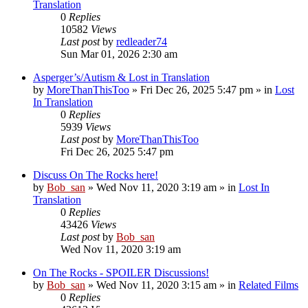
Translation
0
Replies
10582
Views
Last post
by
redleader74
Sun Mar 01, 2026 2:30 am
Asperger’s/Autism & Lost in Translation
by
MoreThanThisToo
» Fri Dec 26, 2025 5:47 pm » in
Lost
In Translation
0
Replies
5939
Views
Last post
by
MoreThanThisToo
Fri Dec 26, 2025 5:47 pm
Discuss On The Rocks here!
by
Bob_san
» Wed Nov 11, 2020 3:19 am » in
Lost In
Translation
0
Replies
43426
Views
Last post
by
Bob_san
Wed Nov 11, 2020 3:19 am
On The Rocks - SPOILER Discussions!
by
Bob_san
» Wed Nov 11, 2020 3:15 am » in
Related Films
0
Replies