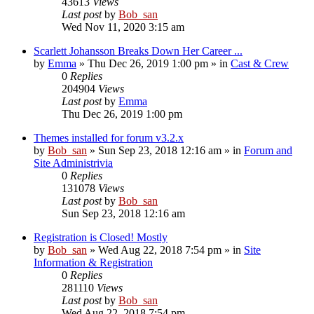
43613
Views
Last post
by
Bob_san
Wed Nov 11, 2020 3:15 am
Scarlett Johansson Breaks Down Her Career ...
by
Emma
» Thu Dec 26, 2019 1:00 pm » in
Cast & Crew
0
Replies
204904
Views
Last post
by
Emma
Thu Dec 26, 2019 1:00 pm
Themes installed for forum v3.2.x
by
Bob_san
» Sun Sep 23, 2018 12:16 am » in
Forum and
Site Administrivia
0
Replies
131078
Views
Last post
by
Bob_san
Sun Sep 23, 2018 12:16 am
Registration is Closed! Mostly
by
Bob_san
» Wed Aug 22, 2018 7:54 pm » in
Site
Information & Registration
0
Replies
281110
Views
Last post
by
Bob_san
Wed Aug 22, 2018 7:54 pm