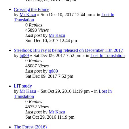
Crossing the Frame
by
Mr Kazu
» Sun Dec 10, 2017 12:44 pm » in
Lost In
Translation
0
Replies
45893
Views
Last post
by
Mr Kazu
Sun Dec 10, 2017 12:44 pm
Steelbook Blu-ray is being released on December 11th 2017
by
tpl89
» Sat Dec 09, 2017 7:52 pm » in
Lost In Translation
0
Replies
45087
Views
Last post
by
tpl89
Sat Dec 09, 2017 7:52 pm
LIT study
by
Mr Kazu
» Sat Oct 29, 2016 11:19 pm » in
Lost In
Translation
0
Replies
45752
Views
Last post
by
Mr Kazu
Sat Oct 29, 2016 11:19 pm
The Forest (2016)