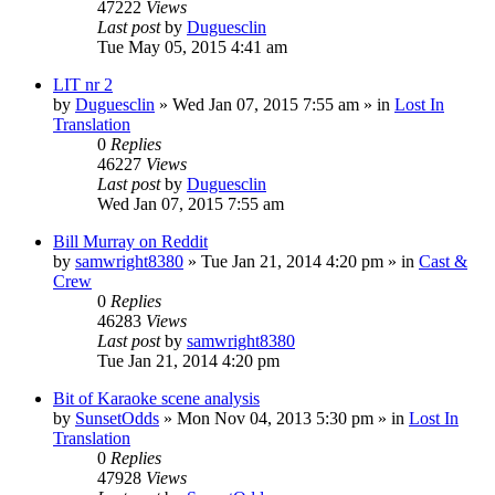
47222
Views
Last post
by
Duguesclin
Tue May 05, 2015 4:41 am
LIT nr 2
by
Duguesclin
» Wed Jan 07, 2015 7:55 am » in
Lost In
Translation
0
Replies
46227
Views
Last post
by
Duguesclin
Wed Jan 07, 2015 7:55 am
Bill Murray on Reddit
by
samwright8380
» Tue Jan 21, 2014 4:20 pm » in
Cast &
Crew
0
Replies
46283
Views
Last post
by
samwright8380
Tue Jan 21, 2014 4:20 pm
Bit of Karaoke scene analysis
by
SunsetOdds
» Mon Nov 04, 2013 5:30 pm » in
Lost In
Translation
0
Replies
47928
Views