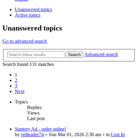
Unanswered topics
Active topics
Unanswered topics
Go to advanced search
Advanced search
Search
Search found 131 matches
1
2
3
Next
Topics
Replies
Views
Last post
Suntory Ad - order online!
by
redleader74
» Sun Mar 01, 2026 2:30 am » in
Lost In