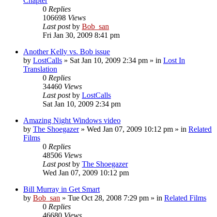
Chapter
0
Replies
106698
Views
Last post
by
Bob_san
Fri Jan 30, 2009 8:41 pm
Another Kelly vs. Bob issue
by
LostCalls
» Sat Jan 10, 2009 2:34 pm » in
Lost In
Translation
0
Replies
34460
Views
Last post
by
LostCalls
Sat Jan 10, 2009 2:34 pm
Amazing Night Windows video
by
The Shoegazer
» Wed Jan 07, 2009 10:12 pm » in
Related
Films
0
Replies
48506
Views
Last post
by
The Shoegazer
Wed Jan 07, 2009 10:12 pm
Bill Murray in Get Smart
by
Bob_san
» Tue Oct 28, 2008 7:29 pm » in
Related Films
0
Replies
46680
Views