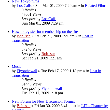
New Tokyo films
by
LostCalls
» Sun Mar 01, 2009 7:29 am » in
Related Films
0
Replies
47601
Views
Last post
by
LostCalls
Sun Mar 01, 2009 7:29 am
How to register for membership on the site
by
Bob_san
» Sat Feb 21, 2009 1:21 am » in
Lost In
Translation
0
Replies
37240
Views
Last post
by
Bob_san
Sat Feb 21, 2009 1:21 am
Music
by
Flyonthewall
» Tue Feb 17, 2009 1:18 pm » in
Lost In
Translation
0
Replies
31445
Views
Last post
by
Flyonthewall
Tue Feb 17, 2009 1:18 pm
New Forum for New Discussion Format
by
Bob_san
» Fri Jan 30, 2009 8:41 pm » in
LIT - Chapter by