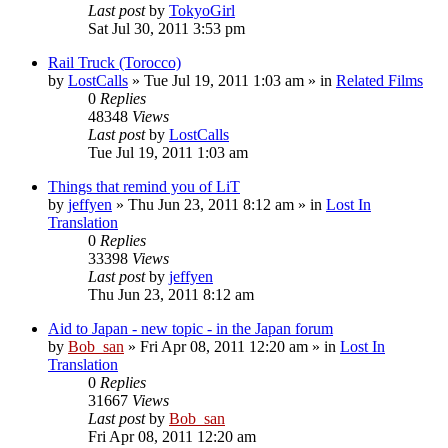
Last post
by
TokyoGirl
Sat Jul 30, 2011 3:53 pm
Rail Truck (Torocco)
by
LostCalls
» Tue Jul 19, 2011 1:03 am » in
Related Films
0
Replies
48348
Views
Last post
by
LostCalls
Tue Jul 19, 2011 1:03 am
Things that remind you of LiT
by
jeffyen
» Thu Jun 23, 2011 8:12 am » in
Lost In
Translation
0
Replies
33398
Views
Last post
by
jeffyen
Thu Jun 23, 2011 8:12 am
Aid to Japan - new topic - in the Japan forum
by
Bob_san
» Fri Apr 08, 2011 12:20 am » in
Lost In
Translation
0
Replies
31667
Views
Last post
by
Bob_san
Fri Apr 08, 2011 12:20 am