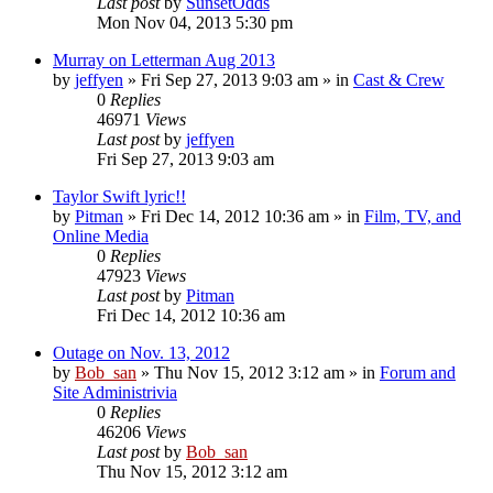
Last post
by
SunsetOdds
Mon Nov 04, 2013 5:30 pm
Murray on Letterman Aug 2013
by
jeffyen
» Fri Sep 27, 2013 9:03 am » in
Cast & Crew
0
Replies
46971
Views
Last post
by
jeffyen
Fri Sep 27, 2013 9:03 am
Taylor Swift lyric!!
by
Pitman
» Fri Dec 14, 2012 10:36 am » in
Film, TV, and
Online Media
0
Replies
47923
Views
Last post
by
Pitman
Fri Dec 14, 2012 10:36 am
Outage on Nov. 13, 2012
by
Bob_san
» Thu Nov 15, 2012 3:12 am » in
Forum and
Site Administrivia
0
Replies
46206
Views
Last post
by
Bob_san
Thu Nov 15, 2012 3:12 am