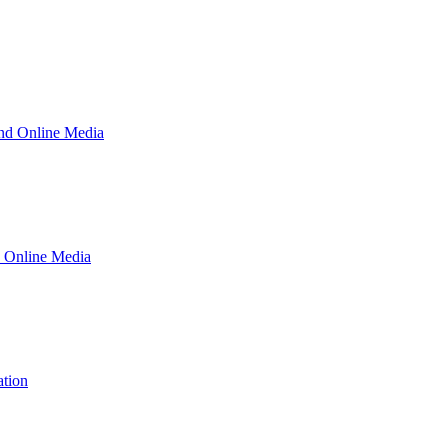
and Online Media
d Online Media
ation