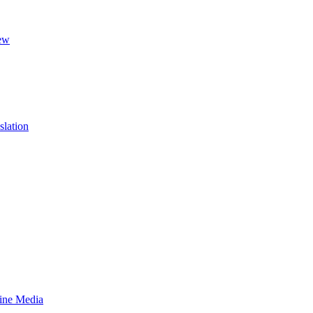
ew
slation
line Media