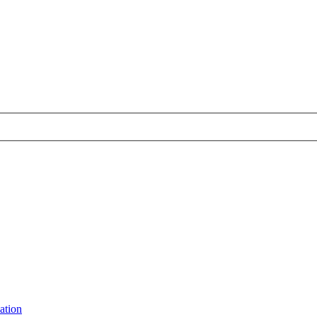
ation