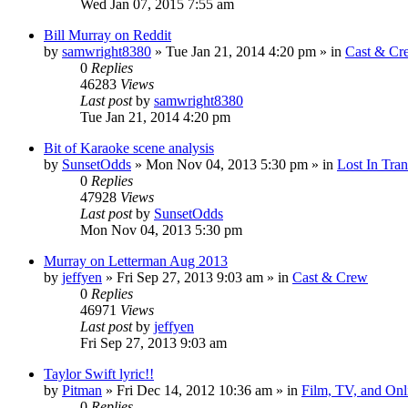
Wed Jan 07, 2015 7:55 am
Bill Murray on Reddit
by
samwright8380
» Tue Jan 21, 2014 4:20 pm » in
Cast & Cr
0
Replies
46283
Views
Last post
by
samwright8380
Tue Jan 21, 2014 4:20 pm
Bit of Karaoke scene analysis
by
SunsetOdds
» Mon Nov 04, 2013 5:30 pm » in
Lost In Tran
0
Replies
47928
Views
Last post
by
SunsetOdds
Mon Nov 04, 2013 5:30 pm
Murray on Letterman Aug 2013
by
jeffyen
» Fri Sep 27, 2013 9:03 am » in
Cast & Crew
0
Replies
46971
Views
Last post
by
jeffyen
Fri Sep 27, 2013 9:03 am
Taylor Swift lyric!!
by
Pitman
» Fri Dec 14, 2012 10:36 am » in
Film, TV, and On
0
Replies