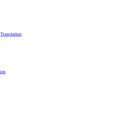
 Translation
ion