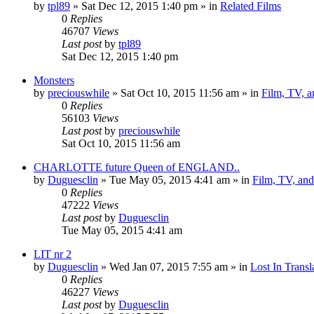
by
tpl89
» Sat Dec 12, 2015 1:40 pm » in
Related Films
0
Replies
46707
Views
Last post
by
tpl89
Sat Dec 12, 2015 1:40 pm
Monsters
by
preciouswhile
» Sat Oct 10, 2015 11:56 am » in
Film, TV, 
0
Replies
56103
Views
Last post
by
preciouswhile
Sat Oct 10, 2015 11:56 am
CHARLOTTE future Queen of ENGLAND..
by
Duguesclin
» Tue May 05, 2015 4:41 am » in
Film, TV, an
0
Replies
47222
Views
Last post
by
Duguesclin
Tue May 05, 2015 4:41 am
LIT nr 2
by
Duguesclin
» Wed Jan 07, 2015 7:55 am » in
Lost In Transl
0
Replies
46227
Views
Last post
by
Duguesclin