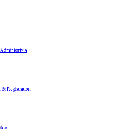
Administrivia
n & Registration
tion