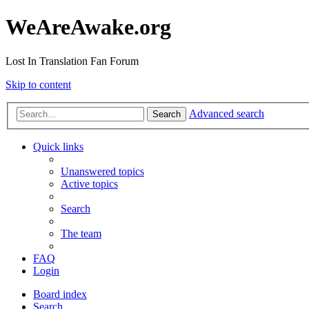
WeAreAwake.org
Lost In Translation Fan Forum
Skip to content
Advanced search
Search
Quick links
Unanswered topics
Active topics
Search
The team
FAQ
Login
Board index
Search