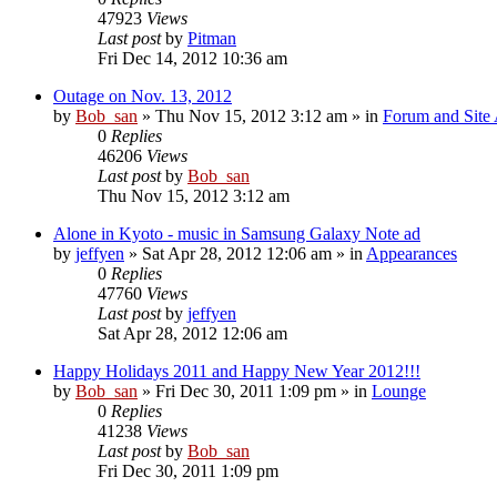
47923
Views
Last post
by
Pitman
Fri Dec 14, 2012 10:36 am
Outage on Nov. 13, 2012
by
Bob_san
» Thu Nov 15, 2012 3:12 am » in
Forum and Site 
0
Replies
46206
Views
Last post
by
Bob_san
Thu Nov 15, 2012 3:12 am
Alone in Kyoto - music in Samsung Galaxy Note ad
by
jeffyen
» Sat Apr 28, 2012 12:06 am » in
Appearances
0
Replies
47760
Views
Last post
by
jeffyen
Sat Apr 28, 2012 12:06 am
Happy Holidays 2011 and Happy New Year 2012!!!
by
Bob_san
» Fri Dec 30, 2011 1:09 pm » in
Lounge
0
Replies
41238
Views
Last post
by
Bob_san
Fri Dec 30, 2011 1:09 pm