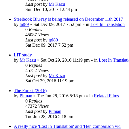
Last post
by
Mr Kazu
Sun Dec 10, 2017 12:44 pm
Steelbook Blu-ray is being released on December 11th 2017
by
tpl89
» Sat Dec 09, 2017 7:52 pm » in
Lost In Translation
0
Replies
45087
Views
Last post
by
tpl89
Sat Dec 09, 2017 7:52 pm
LIT study
by
Mr Kazu
» Sat Oct 29, 2016 11:19 pm » in
Lost In Translat
0
Replies
45752
Views
Last post
by
Mr Kazu
Sat Oct 29, 2016 11:19 pm
The Forest (2016)
by
Pitman
» Tue Jun 28, 2016 5:18 pm » in
Related Films
0
Replies
47372
Views
Last post
by
Pitman
Tue Jun 28, 2016 5:18 pm
A really nice 'Lost In Translation' and 'Her' comparison vid