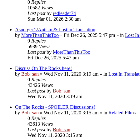
0
Replies
10582
Views
Last post
by
redleader74
Sun Mar 01, 2026 2:30 am
Asperger’s/Autism & Lost in Translation
by
MoreThanThisToo
» Fri Dec 26, 2025 5:47 pm » in
Lost In
0
Replies
5939
Views
Last post
by
MoreThanThisToo
Fri Dec 26, 2025 5:47 pm
Discuss On The Rocks here!
by
Bob_san
» Wed Nov 11, 2020 3:19 am » in
Lost In Translat
0
Replies
43426
Views
Last post
by
Bob_san
Wed Nov 11, 2020 3:19 am
On The Rocks - SPOILER Discussions!
by
Bob_san
» Wed Nov 11, 2020 3:15 am » in
Related Films
0
Replies
43613
Views
Last post
by
Bob_san
Wed Nov 11, 2020 3:15 am