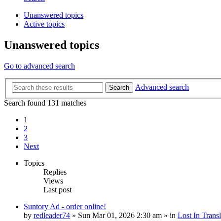
Unanswered topics
Active topics
Unanswered topics
Go to advanced search
Advanced search
Search
Search found 131 matches
1
2
3
Next
Topics
Replies
Views
Last post
Suntory Ad - order online!
by
redleader74
» Sun Mar 01, 2026 2:30 am » in
Lost In Transl