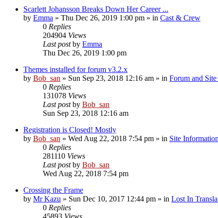
Scarlett Johansson Breaks Down Her Career ...
by
Emma
» Thu Dec 26, 2019 1:00 pm » in
Cast & Crew
0
Replies
204904
Views
Last post
by
Emma
Thu Dec 26, 2019 1:00 pm
Themes installed for forum v3.2.x
by
Bob_san
» Sun Sep 23, 2018 12:16 am » in
Forum and Site 
0
Replies
131078
Views
Last post
by
Bob_san
Sun Sep 23, 2018 12:16 am
Registration is Closed! Mostly
by
Bob_san
» Wed Aug 22, 2018 7:54 pm » in
Site Informatio
0
Replies
281110
Views
Last post
by
Bob_san
Wed Aug 22, 2018 7:54 pm
Crossing the Frame
by
Mr Kazu
» Sun Dec 10, 2017 12:44 pm » in
Lost In Transla
0
Replies
45893
Views