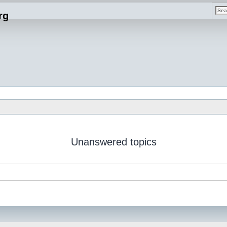
rg
Unanswered topics