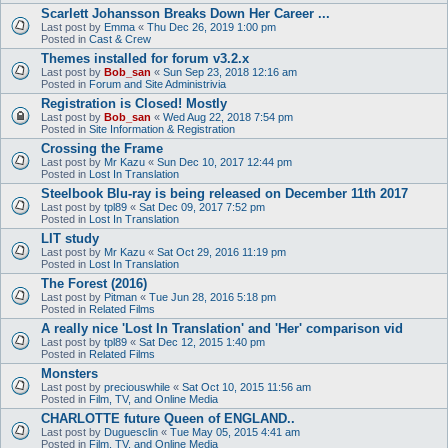
Scarlett Johansson Breaks Down Her Career ...
Last post by
Emma
«
Thu Dec 26, 2019 1:00 pm
Posted in
Cast & Crew
Themes installed for forum v3.2.x
Last post by
Bob_san
«
Sun Sep 23, 2018 12:16 am
Posted in
Forum and Site Administrivia
Registration is Closed! Mostly
Last post by
Bob_san
«
Wed Aug 22, 2018 7:54 pm
Posted in
Site Information & Registration
Crossing the Frame
Last post by
Mr Kazu
«
Sun Dec 10, 2017 12:44 pm
Posted in
Lost In Translation
Steelbook Blu-ray is being released on December 11th 2017
Last post by
tpl89
«
Sat Dec 09, 2017 7:52 pm
Posted in
Lost In Translation
LIT study
Last post by
Mr Kazu
«
Sat Oct 29, 2016 11:19 pm
Posted in
Lost In Translation
The Forest (2016)
Last post by
Pitman
«
Tue Jun 28, 2016 5:18 pm
Posted in
Related Films
A really nice 'Lost In Translation' and 'Her' comparison vid
Last post by
tpl89
«
Sat Dec 12, 2015 1:40 pm
Posted in
Related Films
Monsters
Last post by
preciouswhile
«
Sat Oct 10, 2015 11:56 am
Posted in
Film, TV, and Online Media
CHARLOTTE future Queen of ENGLAND..
Last post by
Duguesclin
«
Tue May 05, 2015 4:41 am
Posted in
Film, TV, and Online Media