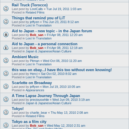
Rail Truck (Torocco)
Last post by
LostCalls
«
Tue Jul 19, 2011 1:03 am
Posted in
Related Films
Things that remind you of LiT
Last post by
jeffyen
«
Thu Jun 23, 2011 8:12 am
Posted in
Lost In Translation
Aid to Japan - new topic - in the Japan forum
Last post by
Bob_san
«
Fri Apr 08, 2011 12:20 am
Posted in
Lost In Translation
Aid to Japan - a personal connection
Last post by
Bob_san
«
Fri Apr 08, 2011 12:18 am
Posted in
Japan & Japanese/Asian Culture
Ambient Music
Last post by
Pitman
«
Wed Oct 06, 2010 11:20 am
Posted in
Lost In Translation
this was on ebay...I have this too without even knowing!
Last post by
Herci
«
Sat Oct 02, 2010 8:02 am
Posted in
Lost In Translation
Scarlette on Broadway
Last post by
jeffyen
«
Mon Jul 19, 2010 10:05 am
Posted in
Appearances
A Time Lapse Journey Through Japan
Last post by
preciouswhile
«
Wed Jun 09, 2010 3:19 am
Posted in
Japan & Japanese/Asian Culture
Tokyo!
Last post by
charlie_bear
«
Thu May 13, 2010 2:08 am
Posted in
Related Films
Tokyo as a film city
Last post by
Bob_san
«
Wed May 12, 2010 2:31 am
Posted in
Film, TV, and Online Media