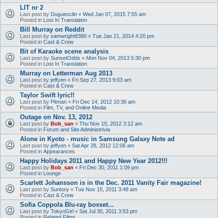
LIT nr 2
Last post by
Duguesclin
«
Wed Jan 07, 2015 7:55 am
Posted in
Lost In Translation
Bill Murray on Reddit
Last post by
samwright8380
«
Tue Jan 21, 2014 4:20 pm
Posted in
Cast & Crew
Bit of Karaoke scene analysis
Last post by
SunsetOdds
«
Mon Nov 04, 2013 5:30 pm
Posted in
Lost In Translation
Murray on Letterman Aug 2013
Last post by
jeffyen
«
Fri Sep 27, 2013 9:03 am
Posted in
Cast & Crew
Taylor Swift lyric!!
Last post by
Pitman
«
Fri Dec 14, 2012 10:36 am
Posted in
Film, TV, and Online Media
Outage on Nov. 13, 2012
Last post by
Bob_san
«
Thu Nov 15, 2012 3:12 am
Posted in
Forum and Site Administrivia
Alone in Kyoto - music in Samsung Galaxy Note ad
Last post by
jeffyen
«
Sat Apr 28, 2012 12:06 am
Posted in
Appearances
Happy Holidays 2011 and Happy New Year 2012!!!
Last post by
Bob_san
«
Fri Dec 30, 2011 1:09 pm
Posted in
Lounge
Scarlett Johansson is in the Dec. 2011 Vanity Fair magazine!
Last post by
Suntory
«
Tue Nov 15, 2011 3:48 am
Posted in
Cast & Crew
Sofia Coppola Blu-ray boxset...
Last post by
TokyoGirl
«
Sat Jul 30, 2011 3:53 pm
Posted in
Related Films