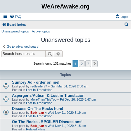
WeAreAwake.org
FAQ
Login
S
Board index
Unanswered topics
Active topics
e
Unanswered topics
a
r
Go to advanced search
c
Search
Advanced search
h
1
2
3
Next
Search found 131 matches
Topics
Suntory Ad - order online!
Last post by
redleader74
«
Sun Mar 01, 2026 2:30 am
Posted in
Lost In Translation
Asperger’s/Autism & Lost in Translation
Last post by
MoreThanThisToo
«
Fri Dec 26, 2025 5:47 pm
Posted in
Lost In Translation
Discuss On The Rocks here!
Last post by
Bob_san
«
Wed Nov 11, 2020 3:19 am
Posted in
Lost In Translation
On The Rocks - SPOILER Discussions!
Last post by
Bob_san
«
Wed Nov 11, 2020 3:15 am
Posted in
Related Films