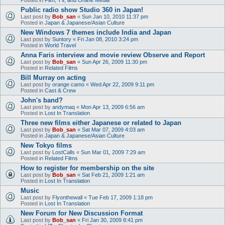
Public radio show Studio 360 in Japan!
Last post by
Bob_san
«
Sun Jan 10, 2010 11:37 pm
Posted in
Japan & Japanese/Asian Culture
New Windows 7 themes include India and Japan
Last post by
Suntory
«
Fri Jan 08, 2010 3:24 pm
Posted in
World Travel
Anna Faris interview and movie review Observe and Report
Last post by
Bob_san
«
Sun Apr 26, 2009 11:30 pm
Posted in
Related Films
Bill Murray on acting
Last post by
orange camo
«
Wed Apr 22, 2009 9:11 pm
Posted in
Cast & Crew
John's band?
Last post by
andymaq
«
Mon Apr 13, 2009 6:56 am
Posted in
Lost In Translation
Three new films either Japanese or related to Japan
Last post by
Bob_san
«
Sat Mar 07, 2009 4:03 am
Posted in
Japan & Japanese/Asian Culture
New Tokyo films
Last post by
LostCalls
«
Sun Mar 01, 2009 7:29 am
Posted in
Related Films
How to register for membership on the site
Last post by
Bob_san
«
Sat Feb 21, 2009 1:21 am
Posted in
Lost In Translation
Music
Last post by
Flyonthewall
«
Tue Feb 17, 2009 1:18 pm
Posted in
Lost In Translation
New Forum for New Discussion Format
Last post by
Bob_san
«
Fri Jan 30, 2009 8:41 pm