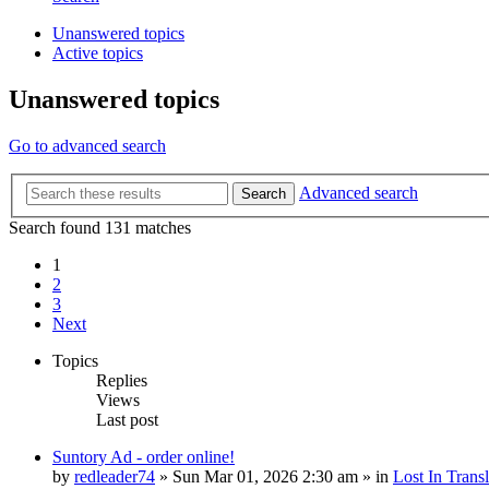
Unanswered topics
Active topics
Unanswered topics
Go to advanced search
Advanced search
Search
Search found 131 matches
1
2
3
Next
Topics
Replies
Views
Last post
Suntory Ad - order online!
by
redleader74
» Sun Mar 01, 2026 2:30 am » in
Lost In Transl