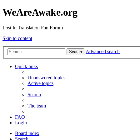
WeAreAwake.org
Lost In Translation Fan Forum
Skip to content
Advanced search
Search
Quick links
Unanswered topics
Active topics
Search
The team
FAQ
Login
Board index
Search