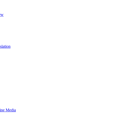
ew
slation
line Media