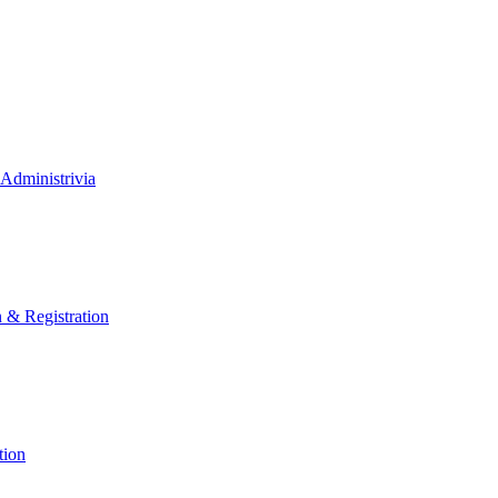
Administrivia
n & Registration
tion