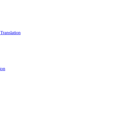
 Translation
ion