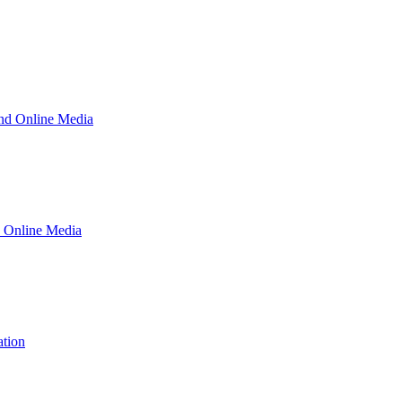
and Online Media
d Online Media
ation