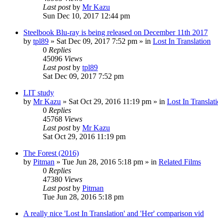
Last post
by
Mr Kazu
Sun Dec 10, 2017 12:44 pm
Steelbook Blu-ray is being released on December 11th 2017
by
tpl89
» Sat Dec 09, 2017 7:52 pm » in
Lost In Translation
0
Replies
45096
Views
Last post
by
tpl89
Sat Dec 09, 2017 7:52 pm
LIT study
by
Mr Kazu
» Sat Oct 29, 2016 11:19 pm » in
Lost In Translat
0
Replies
45768
Views
Last post
by
Mr Kazu
Sat Oct 29, 2016 11:19 pm
The Forest (2016)
by
Pitman
» Tue Jun 28, 2016 5:18 pm » in
Related Films
0
Replies
47380
Views
Last post
by
Pitman
Tue Jun 28, 2016 5:18 pm
A really nice 'Lost In Translation' and 'Her' comparison vid