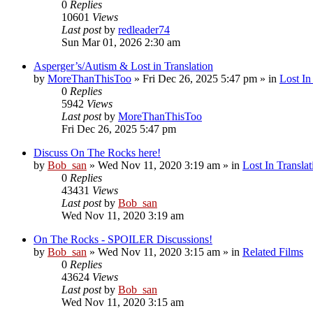
0
Replies
10601
Views
Last post
by
redleader74
Sun Mar 01, 2026 2:30 am
Asperger’s/Autism & Lost in Translation
by
MoreThanThisToo
» Fri Dec 26, 2025 5:47 pm » in
Lost In
0
Replies
5942
Views
Last post
by
MoreThanThisToo
Fri Dec 26, 2025 5:47 pm
Discuss On The Rocks here!
by
Bob_san
» Wed Nov 11, 2020 3:19 am » in
Lost In Translat
0
Replies
43431
Views
Last post
by
Bob_san
Wed Nov 11, 2020 3:19 am
On The Rocks - SPOILER Discussions!
by
Bob_san
» Wed Nov 11, 2020 3:15 am » in
Related Films
0
Replies
43624
Views
Last post
by
Bob_san
Wed Nov 11, 2020 3:15 am