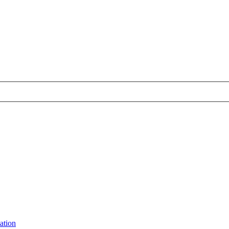
ation