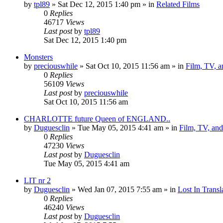
by
tpl89
» Sat Dec 12, 2015 1:40 pm » in
Related Films
0
Replies
46717
Views
Last post
by
tpl89
Sat Dec 12, 2015 1:40 pm
Monsters
by
preciouswhile
» Sat Oct 10, 2015 11:56 am » in
Film, TV, 
0
Replies
56109
Views
Last post
by
preciouswhile
Sat Oct 10, 2015 11:56 am
CHARLOTTE future Queen of ENGLAND..
by
Duguesclin
» Tue May 05, 2015 4:41 am » in
Film, TV, an
0
Replies
47230
Views
Last post
by
Duguesclin
Tue May 05, 2015 4:41 am
LIT nr 2
by
Duguesclin
» Wed Jan 07, 2015 7:55 am » in
Lost In Transl
0
Replies
46240
Views
Last post
by
Duguesclin