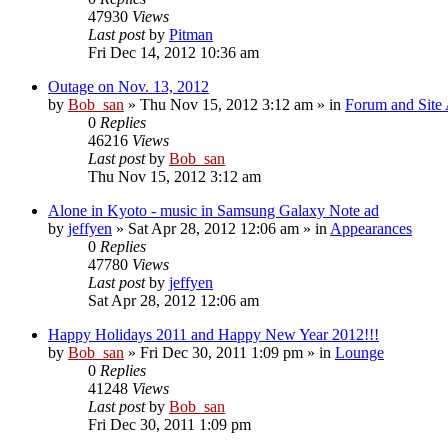
47930
Views
Last post
by
Pitman
Fri Dec 14, 2012 10:36 am
Outage on Nov. 13, 2012
by
Bob_san
» Thu Nov 15, 2012 3:12 am » in
Forum and Site 
0
Replies
46216
Views
Last post
by
Bob_san
Thu Nov 15, 2012 3:12 am
Alone in Kyoto - music in Samsung Galaxy Note ad
by
jeffyen
» Sat Apr 28, 2012 12:06 am » in
Appearances
0
Replies
47780
Views
Last post
by
jeffyen
Sat Apr 28, 2012 12:06 am
Happy Holidays 2011 and Happy New Year 2012!!!
by
Bob_san
» Fri Dec 30, 2011 1:09 pm » in
Lounge
0
Replies
41248
Views
Last post
by
Bob_san
Fri Dec 30, 2011 1:09 pm