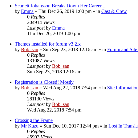
Scarlett Johansson Breaks Down Her Career ...
by
Emma
» Thu Dec 26, 2019 1:00 pm » in
Cast & Crew
0
Replies
204914
Views
Last post
by
Emma
Thu Dec 26, 2019 1:00 pm
Themes installed for forum v3.2.x
by
Bob_san
» Sun Sep 23, 2018 12:16 am » in
Forum and Site 
0
Replies
131087
Views
Last post
by
Bob_san
Sun Sep 23, 2018 12:16 am
Registration is Closed! Mostly
by
Bob_san
» Wed Aug 22, 2018 7:54 pm » in
Site Informatio
0
Replies
281130
Views
Last post
by
Bob_san
Wed Aug 22, 2018 7:54 pm
Crossing the Frame
by
Mr Kazu
» Sun Dec 10, 2017 12:44 pm » in
Lost In Transla
0
Replies
45903
Views