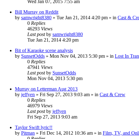
Wed Jan 07, 2015 7:55 am
Bill Murray on Reddit
by
samwright8380
» Tue Jan 21, 2014 4:20 pm » in
Cast & Cr
0
Replies
46293
Views
Last post
by
samwright8380
Tue Jan 21, 2014 4:20 pm
Bit of Karaoke scene analysis
by
SunsetOdds
» Mon Nov 04, 2013 5:30 pm » in
Lost In Tran
0
Replies
47941
Views
Last post
by
SunsetOdds
Mon Nov 04, 2013 5:30 pm
Murray on Letterman Aug 2013
by
jeffyen
» Fri Sep 27, 2013 9:03 am » in
Cast & Crew
0
Replies
46979
Views
Last post
by
jeffyen
Fri Sep 27, 2013 9:03 am
Taylor Swift lyric!!
by
Pitman
» Fri Dec 14, 2012 10:36 am » in
Film, TV, and On
0
Replies