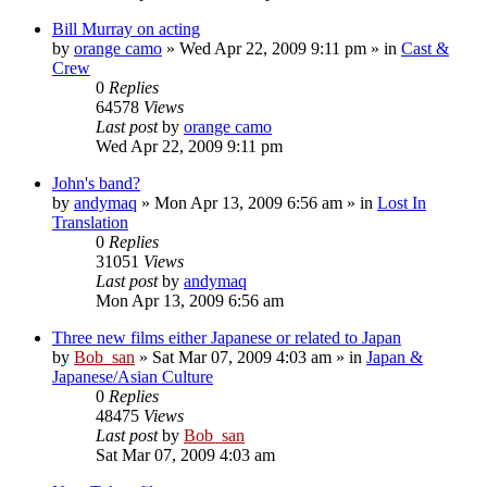
Bill Murray on acting
by
orange camo
» Wed Apr 22, 2009 9:11 pm » in
Cast &
Crew
0
Replies
64578
Views
Last post
by
orange camo
Wed Apr 22, 2009 9:11 pm
John's band?
by
andymaq
» Mon Apr 13, 2009 6:56 am » in
Lost In
Translation
0
Replies
31051
Views
Last post
by
andymaq
Mon Apr 13, 2009 6:56 am
Three new films either Japanese or related to Japan
by
Bob_san
» Sat Mar 07, 2009 4:03 am » in
Japan &
Japanese/Asian Culture
0
Replies
48475
Views
Last post
by
Bob_san
Sat Mar 07, 2009 4:03 am