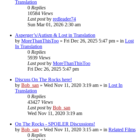
Translation
0
Replies
10584
Views
Last post
by
redleader74
Sun Mar 01, 2026 2:30 am
Asperger’s/Autism & Lost in Translation
by
MoreThanThisToo
» Fri Dec 26, 2025 5:47 pm » in
Lost
In Translation
0
Replies
5939
Views
Last post
by
MoreThanThisToo
Fri Dec 26, 2025 5:47 pm
Discuss On The Rocks here!
by
Bob_san
» Wed Nov 11, 2020 3:19 am » in
Lost In
Translation
0
Replies
43427
Views
Last post
by
Bob_san
Wed Nov 11, 2020 3:19 am
On The Rocks - SPOILER Discussions!
by
Bob_san
» Wed Nov 11, 2020 3:15 am » in
Related Films
0
Replies