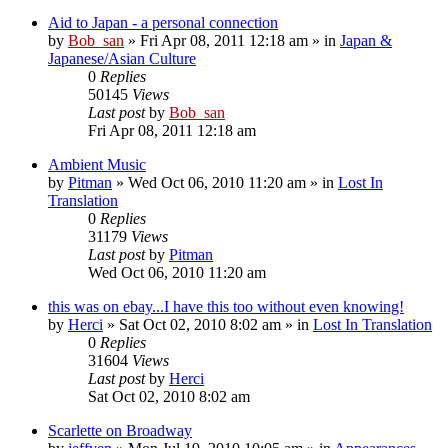
Aid to Japan - a personal connection
by
Bob_san
» Fri Apr 08, 2011 12:18 am » in
Japan &
Japanese/Asian Culture
0
Replies
50145
Views
Last post
by
Bob_san
Fri Apr 08, 2011 12:18 am
Ambient Music
by
Pitman
» Wed Oct 06, 2010 11:20 am » in
Lost In
Translation
0
Replies
31179
Views
Last post
by
Pitman
Wed Oct 06, 2010 11:20 am
this was on ebay...I have this too without even knowing!
by
Herci
» Sat Oct 02, 2010 8:02 am » in
Lost In Translation
0
Replies
31604
Views
Last post
by
Herci
Sat Oct 02, 2010 8:02 am
Scarlette on Broadway