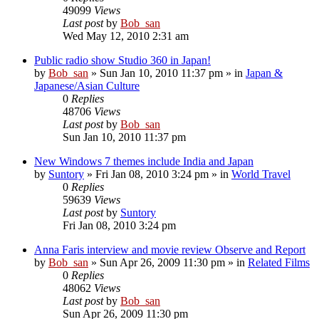
49099
Views
Last post
by
Bob_san
Wed May 12, 2010 2:31 am
Public radio show Studio 360 in Japan!
by
Bob_san
» Sun Jan 10, 2010 11:37 pm » in
Japan &
Japanese/Asian Culture
0
Replies
48706
Views
Last post
by
Bob_san
Sun Jan 10, 2010 11:37 pm
New Windows 7 themes include India and Japan
by
Suntory
» Fri Jan 08, 2010 3:24 pm » in
World Travel
0
Replies
59639
Views
Last post
by
Suntory
Fri Jan 08, 2010 3:24 pm
Anna Faris interview and movie review Observe and Report
by
Bob_san
» Sun Apr 26, 2009 11:30 pm » in
Related Films
0
Replies
48062
Views
Last post
by
Bob_san
Sun Apr 26, 2009 11:30 pm