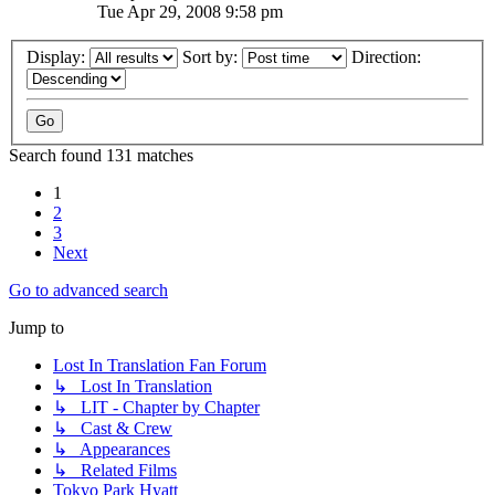
Tue Apr 29, 2008 9:58 pm
Display:
Sort by:
Direction:
Search found 131 matches
1
2
3
Next
Go to advanced search
Jump to
Lost In Translation Fan Forum
↳ Lost In Translation
↳ LIT - Chapter by Chapter
↳ Cast & Crew
↳ Appearances
↳ Related Films
Tokyo Park Hyatt