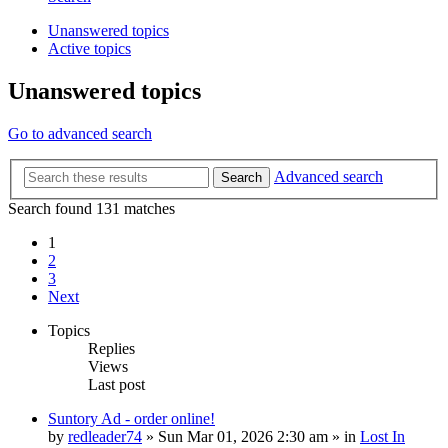
Unanswered topics
Active topics
Unanswered topics
Go to advanced search
Advanced search
Search
Search found 131 matches
1
2
3
Next
Topics
Replies
Views
Last post
Suntory Ad - order online!
by
redleader74
» Sun Mar 01, 2026 2:30 am » in
Lost In