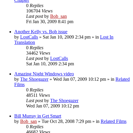
Chapter
0
Replies
106704
Views
Last post
by
Bob_san
Fri Jan 30, 2009 8:41 pm
Another Kelly vs. Bob issue
by
LostCalls
» Sat Jan 10, 2009 2:34 pm » in
Lost In
Translation
0
Replies
34462
Views
Last post
by
LostCalls
Sat Jan 10, 2009 2:34 pm
Amazing Night Windows video
by
The Shoegazer
» Wed Jan 07, 2009 10:12 pm » in
Related
Films
0
Replies
48511
Views
Last post
by
The Shoegazer
Wed Jan 07, 2009 10:12 pm
Bill Murray in Get Smart
by
Bob_san
» Tue Oct 28, 2008 7:29 pm » in
Related Films
0
Replies
46682
Views