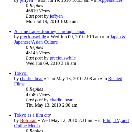
by
jeffyen
» Mon Jul 19, 2010 10:05 am » in
Appearances
0
Replies
46619
Views
Last post
by
jeffyen
Mon Jul 19, 2010 10:05 am
A Time Lapse Journey Through Japan
by
preciouswhile
» Wed Jun 09, 2010 3:19 am » in
Japan &
Japanese/Asian Culture
0
Replies
48145
Views
Last post
by
preciouswhile
Wed Jun 09, 2010 3:19 am
Tokyo!
by
charlie_bear
» Thu May 13, 2010 2:08 am » in
Related
Films
0
Replies
47586
Views
Last post
by
charlie_bear
Thu May 13, 2010 2:08 am
Tokyo as a film city
by
Bob_san
» Wed May 12, 2010 2:31 am » in
Film, TV, and
Online Media
0
Replies