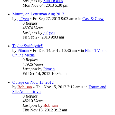
Last post
by
SunsetOdds
Mon Nov 04, 2013 5:30 pm
Murray on Letterman Aug 2013
by
jeffyen
» Fri Sep 27, 2013 9:03 am » in
Cast & Crew
0
Replies
46974
Views
Last post
by
jeffyen
Fri Sep 27, 2013 9:03 am
Taylor Swift lyric!!
by
Pitman
» Fri Dec 14, 2012 10:36 am » in
Film, TV, and
Online Media
0
Replies
47926
Views
Last post
by
Pitman
Fri Dec 14, 2012 10:36 am
Outage on Nov. 13, 2012
by
Bob_san
» Thu Nov 15, 2012 3:12 am » in
Forum and
Site Administrivia
0
Replies
46210
Views
Last post
by
Bob_san
Thu Nov 15, 2012 3:12 am