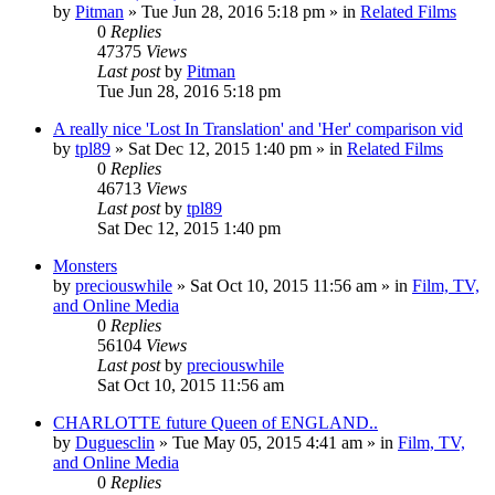
by
Pitman
» Tue Jun 28, 2016 5:18 pm » in
Related Films
0
Replies
47375
Views
Last post
by
Pitman
Tue Jun 28, 2016 5:18 pm
A really nice 'Lost In Translation' and 'Her' comparison vid
by
tpl89
» Sat Dec 12, 2015 1:40 pm » in
Related Films
0
Replies
46713
Views
Last post
by
tpl89
Sat Dec 12, 2015 1:40 pm
Monsters
by
preciouswhile
» Sat Oct 10, 2015 11:56 am » in
Film, TV,
and Online Media
0
Replies
56104
Views
Last post
by
preciouswhile
Sat Oct 10, 2015 11:56 am
CHARLOTTE future Queen of ENGLAND..
by
Duguesclin
» Tue May 05, 2015 4:41 am » in
Film, TV,
and Online Media
0
Replies