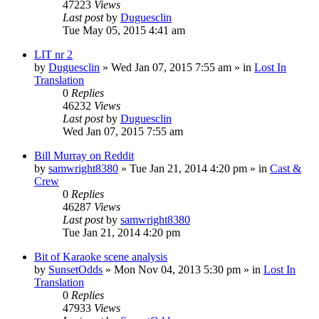
47223
Views
Last post
by
Duguesclin
Tue May 05, 2015 4:41 am
LIT nr 2
by
Duguesclin
» Wed Jan 07, 2015 7:55 am » in
Lost In
Translation
0
Replies
46232
Views
Last post
by
Duguesclin
Wed Jan 07, 2015 7:55 am
Bill Murray on Reddit
by
samwright8380
» Tue Jan 21, 2014 4:20 pm » in
Cast &
Crew
0
Replies
46287
Views
Last post
by
samwright8380
Tue Jan 21, 2014 4:20 pm
Bit of Karaoke scene analysis
by
SunsetOdds
» Mon Nov 04, 2013 5:30 pm » in
Lost In
Translation
0
Replies
47933
Views