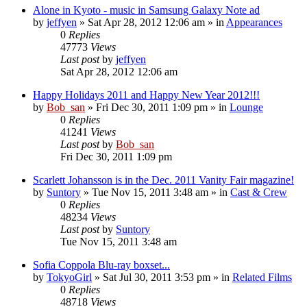
Alone in Kyoto - music in Samsung Galaxy Note ad
by
jeffyen
» Sat Apr 28, 2012 12:06 am » in
Appearances
0
Replies
47773
Views
Last post
by
jeffyen
Sat Apr 28, 2012 12:06 am
Happy Holidays 2011 and Happy New Year 2012!!!
by
Bob_san
» Fri Dec 30, 2011 1:09 pm » in
Lounge
0
Replies
41241
Views
Last post
by
Bob_san
Fri Dec 30, 2011 1:09 pm
Scarlett Johansson is in the Dec. 2011 Vanity Fair magazine!
by
Suntory
» Tue Nov 15, 2011 3:48 am » in
Cast & Crew
0
Replies
48234
Views
Last post
by
Suntory
Tue Nov 15, 2011 3:48 am
Sofia Coppola Blu-ray boxset...
by
TokyoGirl
» Sat Jul 30, 2011 3:53 pm » in
Related Films
0
Replies
48718
Views