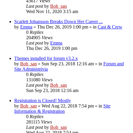
43617
Views
Last post
by
Bob_san
Wed Nov 11, 2020 3:15 am
Scarlett Johansson Breaks Down Her Career ...
by
Emma
» Thu Dec 26, 2019 1:00 pm » in
Cast & Crew
0
Replies
204905
Views
Last post
by
Emma
Thu Dec 26, 2019 1:00 pm
Themes installed for forum v3.2.x
by
Bob_san
» Sun Sep 23, 2018 12:16 am » in
Forum and
Site Administrivia
0
Replies
131080
Views
Last post
by
Bob_san
Sun Sep 23, 2018 12:16 am
Registration is Closed! Mostly
by
Bob_san
» Wed Aug 22, 2018 7:54 pm » in
Site
Information & Registration
0
Replies
281115
Views
Last post
by
Bob_san
Wed Aug 22, 2018 7:54 pm