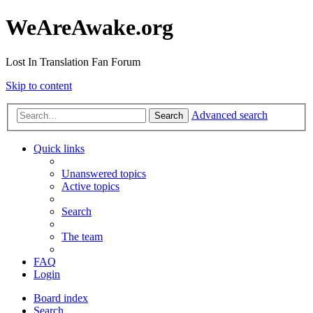
WeAreAwake.org
Lost In Translation Fan Forum
Skip to content
Advanced search
Search
Quick links
Unanswered topics
Active topics
Search
The team
FAQ
Login
Board index
Search