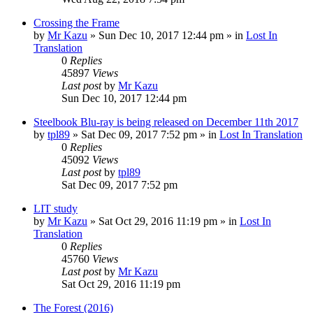
Crossing the Frame
by
Mr Kazu
» Sun Dec 10, 2017 12:44 pm » in
Lost In
Translation
0
Replies
45897
Views
Last post
by
Mr Kazu
Sun Dec 10, 2017 12:44 pm
Steelbook Blu-ray is being released on December 11th 2017
by
tpl89
» Sat Dec 09, 2017 7:52 pm » in
Lost In Translation
0
Replies
45092
Views
Last post
by
tpl89
Sat Dec 09, 2017 7:52 pm
LIT study
by
Mr Kazu
» Sat Oct 29, 2016 11:19 pm » in
Lost In
Translation
0
Replies
45760
Views
Last post
by
Mr Kazu
Sat Oct 29, 2016 11:19 pm
The Forest (2016)