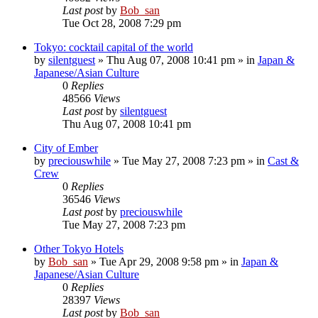
Last post
by
Bob_san
Tue Oct 28, 2008 7:29 pm
Tokyo: cocktail capital of the world
by
silentguest
» Thu Aug 07, 2008 10:41 pm » in
Japan &
Japanese/Asian Culture
0
Replies
48566
Views
Last post
by
silentguest
Thu Aug 07, 2008 10:41 pm
City of Ember
by
preciouswhile
» Tue May 27, 2008 7:23 pm » in
Cast &
Crew
0
Replies
36546
Views
Last post
by
preciouswhile
Tue May 27, 2008 7:23 pm
Other Tokyo Hotels
by
Bob_san
» Tue Apr 29, 2008 9:58 pm » in
Japan &
Japanese/Asian Culture
0
Replies
28397
Views
Last post
by
Bob_san