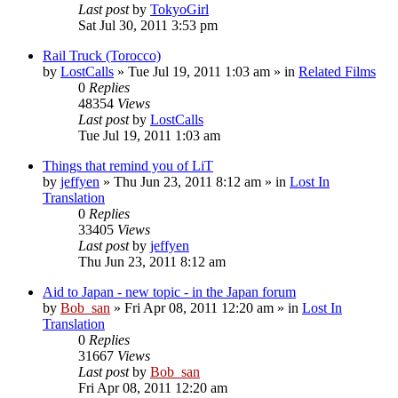
Last post
by
TokyoGirl
Sat Jul 30, 2011 3:53 pm
Rail Truck (Torocco)
by
LostCalls
» Tue Jul 19, 2011 1:03 am » in
Related Films
0
Replies
48354
Views
Last post
by
LostCalls
Tue Jul 19, 2011 1:03 am
Things that remind you of LiT
by
jeffyen
» Thu Jun 23, 2011 8:12 am » in
Lost In
Translation
0
Replies
33405
Views
Last post
by
jeffyen
Thu Jun 23, 2011 8:12 am
Aid to Japan - new topic - in the Japan forum
by
Bob_san
» Fri Apr 08, 2011 12:20 am » in
Lost In
Translation
0
Replies
31667
Views
Last post
by
Bob_san
Fri Apr 08, 2011 12:20 am