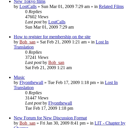
New Tokyo films
by
LostCalls
» Sun Mar 01, 2009 7:29 am » in
Related Films
0
Replies
47602
Views
Last post
by
LostCalls
Sun Mar 01, 2009 7:29 am
How to register for membership on the site
by
Bob_san
» Sat Feb 21, 2009 1:21 am » in
Lost In
Translation
0
Replies
37241
Views
Last post
by
Bob_san
Sat Feb 21, 2009 1:21 am
Music
by
Flyonthewall
» Tue Feb 17, 2009 1:18 pm » in
Lost In
Translation
0
Replies
31447
Views
Last post
by
Flyonthewall
Tue Feb 17, 2009 1:18 pm
New Forum for New Discussion Format
by
Bob_san
» Fri Jan 30, 2009 8:41 pm » in
LIT - Chapter by