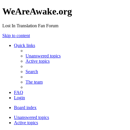
WeAreAwake.org
Lost In Translation Fan Forum
Skip to content
Quick links
Unanswered topics
Active topics
Search
The team
FAQ
Login
Board index
Unanswered topics
Active topics