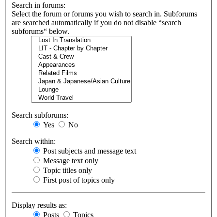
Search in forums:
Select the forum or forums you wish to search in. Subforums
are searched automatically if you do not disable “search
subforums“ below.
Search subforums:
Yes
No
Search within:
Post subjects and message text
Message text only
Topic titles only
First post of topics only
Display results as:
Posts
Topics