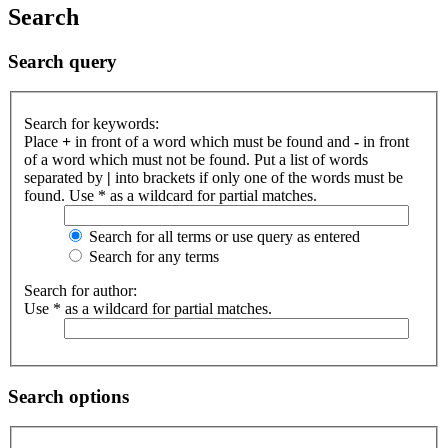
Search
Search query
Search for keywords:
Place
+
in front of a word which must be found and
-
in front
of a word which must not be found. Put a list of words
separated by
|
into brackets if only one of the words must be
found. Use * as a wildcard for partial matches.
Search for all terms or use query as entered
Search for any terms
Search for author:
Use * as a wildcard for partial matches.
Search options