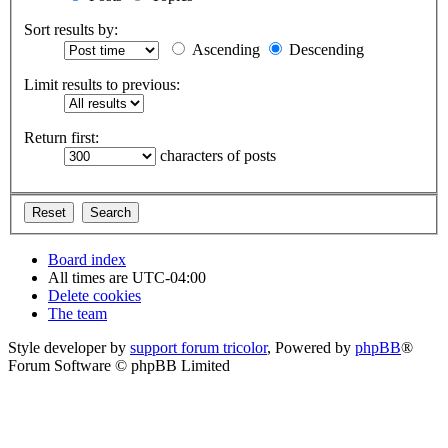
Sort results by:
Ascending
Descending
Limit results to previous:
Return first:
characters of posts
Board index
All times are
UTC-04:00
Delete cookies
The team
Style developer by
support forum tricolor
,
Powered by
phpBB
®
Forum Software © phpBB Limited