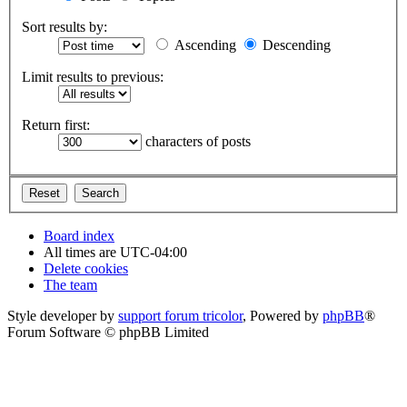
Sort results by:
Ascending
Descending
Limit results to previous:
Return first:
characters of posts
Board index
All times are
UTC-04:00
Delete cookies
The team
Style developer by
support forum tricolor
,
Powered by
phpBB
®
Forum Software © phpBB Limited