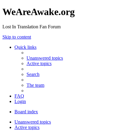
WeAreAwake.org
Lost In Translation Fan Forum
Skip to content
Quick links
Unanswered topics
Active topics
Search
The team
FAQ
Login
Board index
Unanswered topics
Active topics