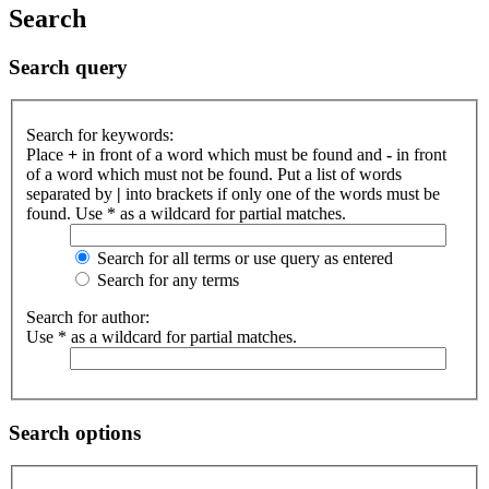
Search
Search query
Search for keywords:
Place
+
in front of a word which must be found and
-
in front
of a word which must not be found. Put a list of words
separated by
|
into brackets if only one of the words must be
found. Use * as a wildcard for partial matches.
Search for all terms or use query as entered
Search for any terms
Search for author:
Use * as a wildcard for partial matches.
Search options