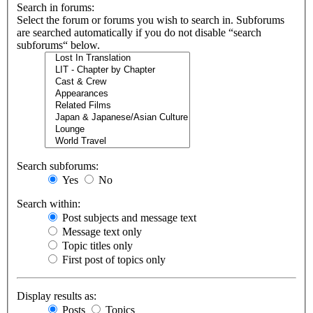
Search in forums:
Select the forum or forums you wish to search in. Subforums
are searched automatically if you do not disable “search
subforums“ below.
Search subforums:
Yes
No
Search within:
Post subjects and message text
Message text only
Topic titles only
First post of topics only
Display results as:
Posts
Topics