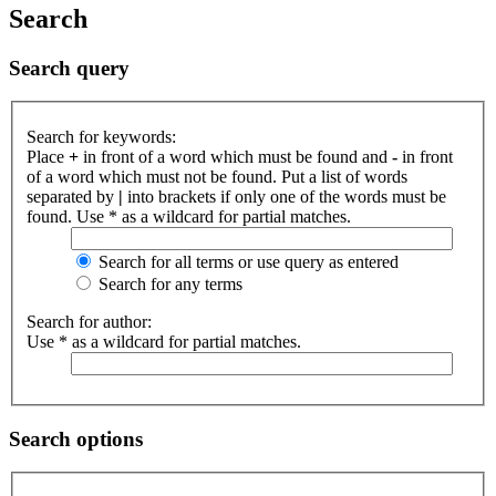
Search
Search query
Search for keywords:
Place
+
in front of a word which must be found and
-
in front
of a word which must not be found. Put a list of words
separated by
|
into brackets if only one of the words must be
found. Use * as a wildcard for partial matches.
Search for all terms or use query as entered
Search for any terms
Search for author:
Use * as a wildcard for partial matches.
Search options