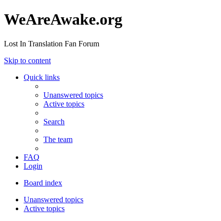
WeAreAwake.org
Lost In Translation Fan Forum
Skip to content
Quick links
Unanswered topics
Active topics
Search
The team
FAQ
Login
Board index
Unanswered topics
Active topics