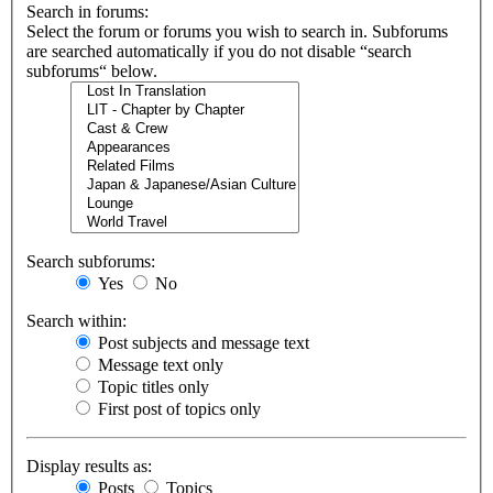
Search in forums:
Select the forum or forums you wish to search in. Subforums
are searched automatically if you do not disable “search
subforums“ below.
Search subforums:
Yes
No
Search within:
Post subjects and message text
Message text only
Topic titles only
First post of topics only
Display results as:
Posts
Topics