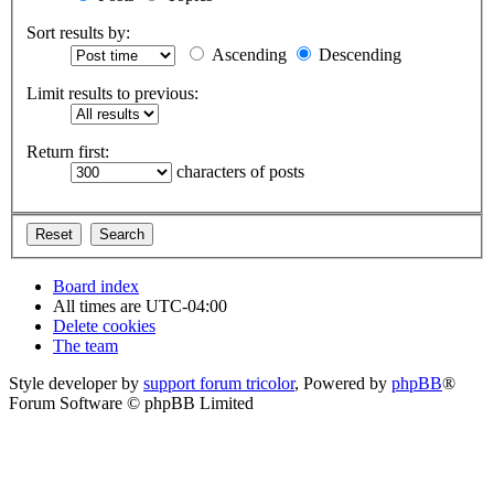
Sort results by:
Ascending
Descending
Limit results to previous:
Return first:
characters of posts
Board index
All times are
UTC-04:00
Delete cookies
The team
Style developer by
support forum tricolor
,
Powered by
phpBB
®
Forum Software © phpBB Limited