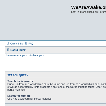
WeAreAwake.o
Lost In Translation Fan Forum
Quick links
FAQ
Board index
Unanswered topics
Active topics
SEARCH QUERY
Search for keywords:
Place
+
in front of a word which must be found and
-
in front of a word which must not b
of words separated by
|
into brackets if only one of the words must be found. Use * as 
partial matches.
Search for author:
Use * as a wildcard for partial matches.