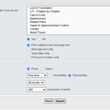
y if you do not
Yes
No
Post subjects and message text
Message text only
Topic titles only
First post of topics only
Posts
Topics
Ascending
Descending
characters of posts