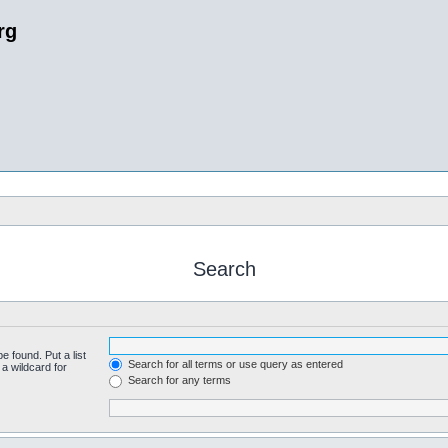
rg
Search
e found. Put a list
Search for all terms or use query as entered
a wildcard for
Search for any terms