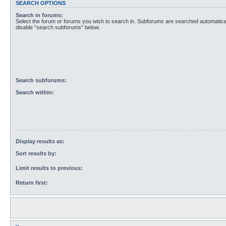
SEARCH OPTIONS
Search in forums:
Select the forum or forums you wish to search in. Subforums are searched automaticall
disable “search subforums“ below.
Search subforums:
Search within:
Display results as:
Sort results by:
Limit results to previous:
Return first: