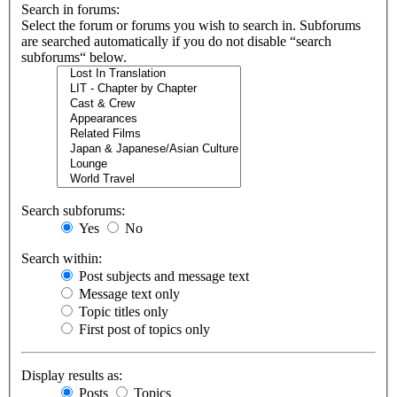
Search in forums:
Select the forum or forums you wish to search in. Subforums
are searched automatically if you do not disable “search
subforums“ below.
Search subforums:
Yes
No
Search within:
Post subjects and message text
Message text only
Topic titles only
First post of topics only
Display results as:
Posts
Topics