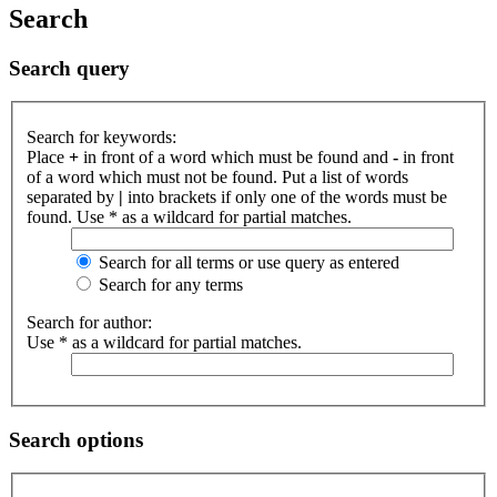
Search
Search query
Search for keywords:
Place
+
in front of a word which must be found and
-
in front
of a word which must not be found. Put a list of words
separated by
|
into brackets if only one of the words must be
found. Use * as a wildcard for partial matches.
Search for all terms or use query as entered
Search for any terms
Search for author:
Use * as a wildcard for partial matches.
Search options