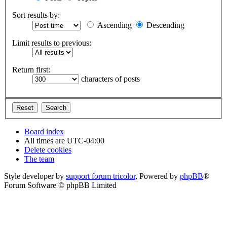
Sort results by:
Ascending
Descending
Limit results to previous:
Return first:
characters of posts
Board index
All times are
UTC-04:00
Delete cookies
The team
Style developer by
support forum tricolor
,
Powered by
phpBB
®
Forum Software © phpBB Limited