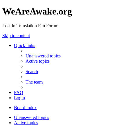
WeAreAwake.org
Lost In Translation Fan Forum
Skip to content
Quick links
Unanswered topics
Active topics
Search
The team
FAQ
Login
Board index
Unanswered topics
Active topics