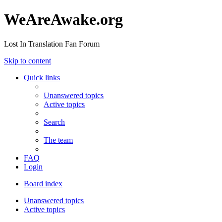
WeAreAwake.org
Lost In Translation Fan Forum
Skip to content
Quick links
Unanswered topics
Active topics
Search
The team
FAQ
Login
Board index
Unanswered topics
Active topics