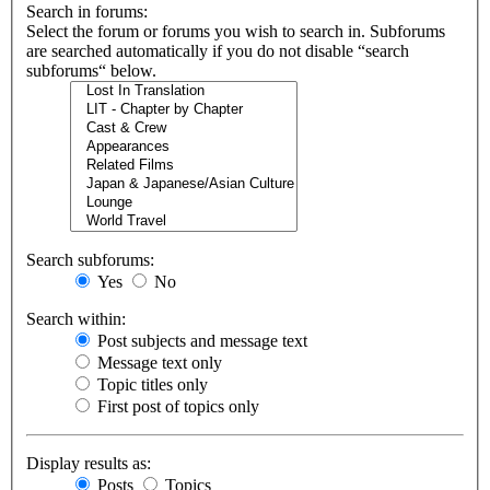
Search in forums:
Select the forum or forums you wish to search in. Subforums
are searched automatically if you do not disable “search
subforums“ below.
Search subforums:
Yes
No
Search within:
Post subjects and message text
Message text only
Topic titles only
First post of topics only
Display results as:
Posts
Topics