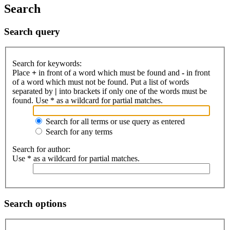
Search
Search query
Search for keywords:
Place
+
in front of a word which must be found and
-
in front
of a word which must not be found. Put a list of words
separated by
|
into brackets if only one of the words must be
found. Use * as a wildcard for partial matches.
Search for all terms or use query as entered
Search for any terms
Search for author:
Use * as a wildcard for partial matches.
Search options