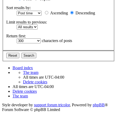
Sort results by:
Ascending
Descending
Limit results to previous:
Return first:
characters of posts
Board index
The team
All times are
UTC-04:00
Delete cookies
All times are
UTC-04:00
Delete cookies
The team
Style developer by
support forum tricolor
,
Powered by
phpBB
®
Forum Software © phpBB Limited