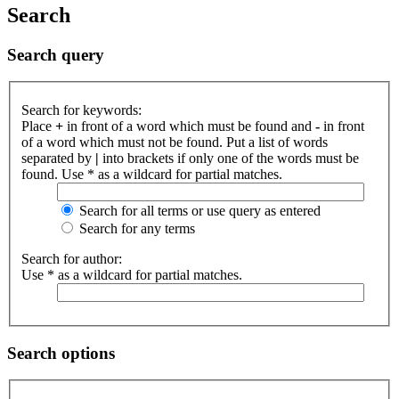
Search
Search query
Search for keywords:
Place
+
in front of a word which must be found and
-
in front
of a word which must not be found. Put a list of words
separated by
|
into brackets if only one of the words must be
found. Use * as a wildcard for partial matches.
Search for all terms or use query as entered
Search for any terms
Search for author:
Use * as a wildcard for partial matches.
Search options