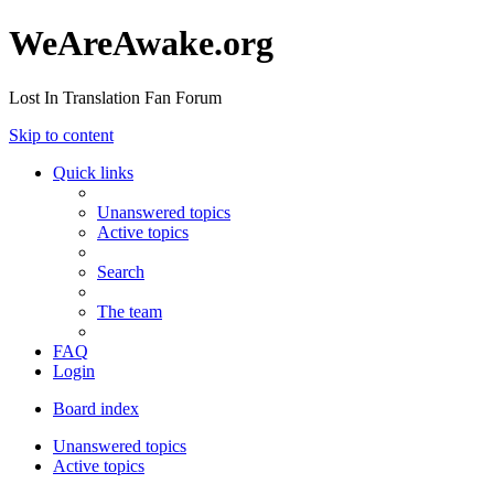
WeAreAwake.org
Lost In Translation Fan Forum
Skip to content
Quick links
Unanswered topics
Active topics
Search
The team
FAQ
Login
Board index
Unanswered topics
Active topics