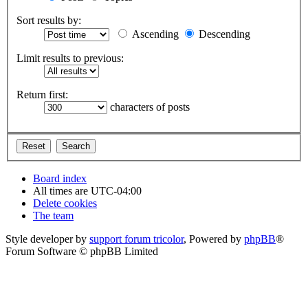
Sort results by:
Ascending
Descending
Limit results to previous:
Return first:
characters of posts
Board index
All times are
UTC-04:00
Delete cookies
The team
Style developer by
support forum tricolor
,
Powered by
phpBB
®
Forum Software © phpBB Limited