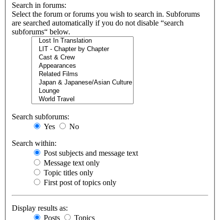
Search in forums:
Select the forum or forums you wish to search in. Subforums
are searched automatically if you do not disable “search
subforums“ below.
Search subforums:
Yes
No
Search within:
Post subjects and message text
Message text only
Topic titles only
First post of topics only
Display results as:
Posts
Topics