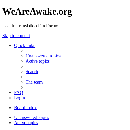
WeAreAwake.org
Lost In Translation Fan Forum
Skip to content
Quick links
Unanswered topics
Active topics
Search
The team
FAQ
Login
Board index
Unanswered topics
Active topics