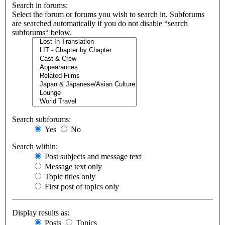
Search in forums:
Select the forum or forums you wish to search in. Subforums
are searched automatically if you do not disable “search
subforums“ below.
Search subforums:
Yes
No
Search within:
Post subjects and message text
Message text only
Topic titles only
First post of topics only
Display results as:
Posts
Topics