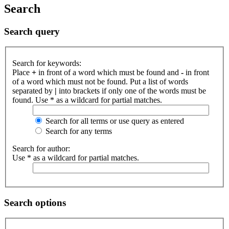
Search
Search query
Search for keywords:
Place
+
in front of a word which must be found and
-
in front
of a word which must not be found. Put a list of words
separated by
|
into brackets if only one of the words must be
found. Use * as a wildcard for partial matches.
Search for all terms or use query as entered
Search for any terms
Search for author:
Use * as a wildcard for partial matches.
Search options