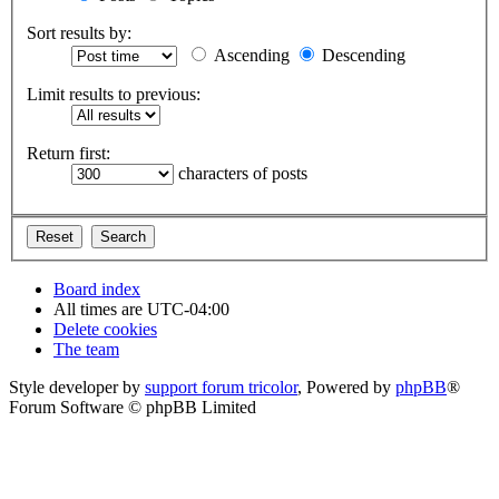
Sort results by:
Ascending
Descending
Limit results to previous:
Return first:
characters of posts
Board index
All times are
UTC-04:00
Delete cookies
The team
Style developer by
support forum tricolor
,
Powered by
phpBB
®
Forum Software © phpBB Limited