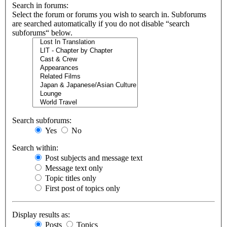
Search in forums:
Select the forum or forums you wish to search in. Subforums
are searched automatically if you do not disable “search
subforums“ below.
Search subforums:
Yes
No
Search within:
Post subjects and message text
Message text only
Topic titles only
First post of topics only
Display results as:
Posts
Topics