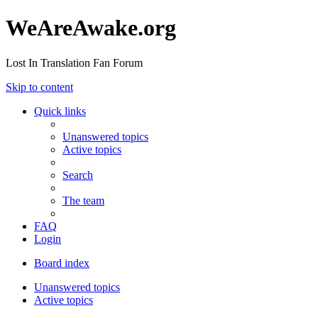
WeAreAwake.org
Lost In Translation Fan Forum
Skip to content
Quick links
Unanswered topics
Active topics
Search
The team
FAQ
Login
Board index
Unanswered topics
Active topics