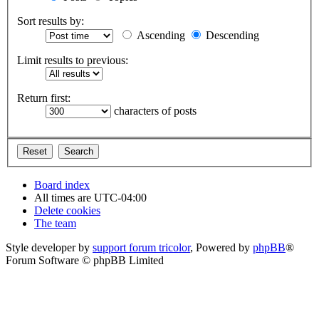
Sort results by:
Ascending
Descending
Limit results to previous:
Return first:
characters of posts
Board index
All times are
UTC-04:00
Delete cookies
The team
Style developer by
support forum tricolor
,
Powered by
phpBB
®
Forum Software © phpBB Limited