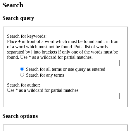
Search
Search query
Search for keywords:
Place
+
in front of a word which must be found and
-
in front
of a word which must not be found. Put a list of words
separated by
|
into brackets if only one of the words must be
found. Use * as a wildcard for partial matches.
Search for all terms or use query as entered
Search for any terms
Search for author:
Use * as a wildcard for partial matches.
Search options