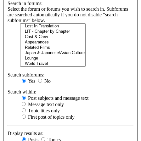
Search in forums:
Select the forum or forums you wish to search in. Subforums
are searched automatically if you do not disable “search
subforums“ below.
Search subforums:
Yes
No
Search within:
Post subjects and message text
Message text only
Topic titles only
First post of topics only
Display results as:
Posts
Topics