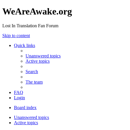
WeAreAwake.org
Lost In Translation Fan Forum
Skip to content
Quick links
Unanswered topics
Active topics
Search
The team
FAQ
Login
Board index
Unanswered topics
Active topics