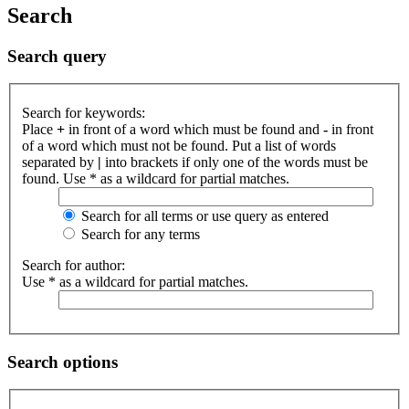
Search
Search query
Search for keywords:
Place
+
in front of a word which must be found and
-
in front
of a word which must not be found. Put a list of words
separated by
|
into brackets if only one of the words must be
found. Use * as a wildcard for partial matches.
Search for all terms or use query as entered
Search for any terms
Search for author:
Use * as a wildcard for partial matches.
Search options