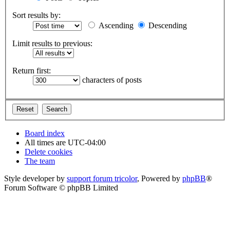
Sort results by:
Ascending
Descending
Limit results to previous:
Return first:
characters of posts
Board index
All times are
UTC-04:00
Delete cookies
The team
Style developer by
support forum tricolor
,
Powered by
phpBB
®
Forum Software © phpBB Limited