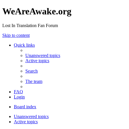
WeAreAwake.org
Lost In Translation Fan Forum
Skip to content
Quick links
Unanswered topics
Active topics
Search
The team
FAQ
Login
Board index
Unanswered topics
Active topics