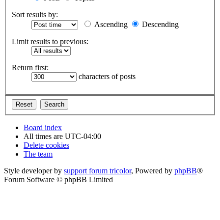
Sort results by:
Ascending
Descending
Limit results to previous:
Return first:
characters of posts
Board index
All times are
UTC-04:00
Delete cookies
The team
Style developer by
support forum tricolor
,
Powered by
phpBB
®
Forum Software © phpBB Limited