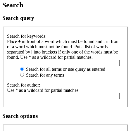
Search
Search query
Search for keywords:
Place
+
in front of a word which must be found and
-
in front
of a word which must not be found. Put a list of words
separated by
|
into brackets if only one of the words must be
found. Use * as a wildcard for partial matches.
Search for all terms or use query as entered
Search for any terms
Search for author:
Use * as a wildcard for partial matches.
Search options