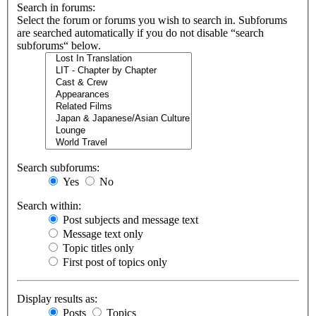
Search in forums:
Select the forum or forums you wish to search in. Subforums
are searched automatically if you do not disable “search
subforums“ below.
Search subforums:
Yes
No
Search within:
Post subjects and message text
Message text only
Topic titles only
First post of topics only
Display results as:
Posts
Topics