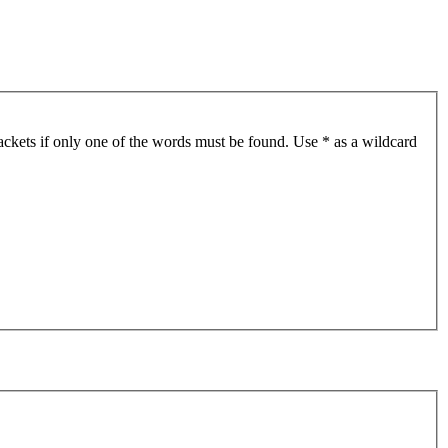
ackets if only one of the words must be found. Use * as a wildcard