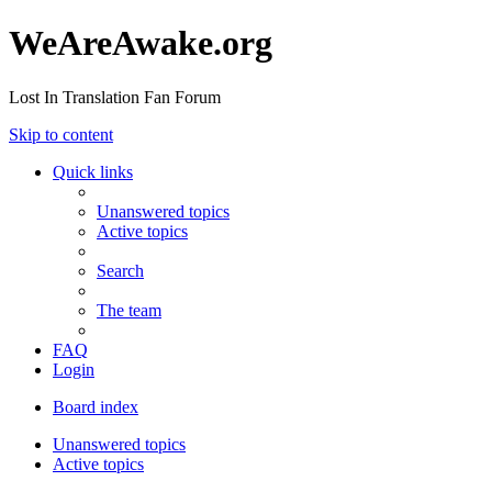
WeAreAwake.org
Lost In Translation Fan Forum
Skip to content
Quick links
Unanswered topics
Active topics
Search
The team
FAQ
Login
Board index
Unanswered topics
Active topics