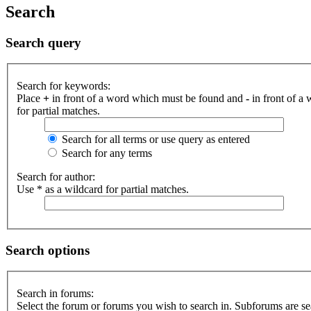
Search
Search query
Search for keywords:
Place
+
in front of a word which must be found and
-
in front of a
for partial matches.
Search for all terms or use query as entered
Search for any terms
Search for author:
Use * as a wildcard for partial matches.
Search options
Search in forums:
Select the forum or forums you wish to search in. Subforums are se