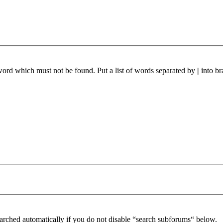
 word which must not be found. Put a list of words separated by
|
into br
arched automatically if you do not disable “search subforums“ below.