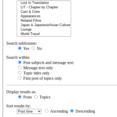
Search subforums:
Yes
No
Search within:
Post subjects and message text
Message text only
Topic titles only
First post of topics only
Display results as:
Posts
Topics
Sort results by:
Ascending
Descending