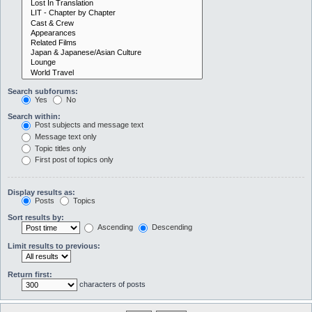
Search subforums:
Yes
No
Search within:
Post subjects and message text
Message text only
Topic titles only
First post of topics only
Display results as:
Posts
Topics
Sort results by:
Ascending
Descending
Limit results to previous:
Return first:
characters of posts