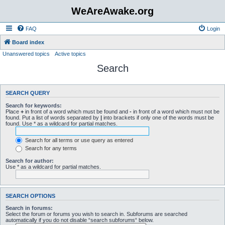
WeAreAwake.org
FAQ
Login
Board index
Unanswered topics
Active topics
Search
SEARCH QUERY
Search for keywords:
Place
+
in front of a word which must be found and
-
in front of a word which must not be
found. Put a list of words separated by
|
into brackets if only one of the words must be
found. Use * as a wildcard for partial matches.
Search for all terms or use query as entered
Search for any terms
Search for author:
Use * as a wildcard for partial matches.
SEARCH OPTIONS
Search in forums:
Select the forum or forums you wish to search in. Subforums are searched
automatically if you do not disable “search subforums“ below.