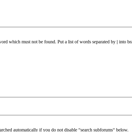
 word which must not be found. Put a list of words separated by
|
into br
arched automatically if you do not disable “search subforums“ below.