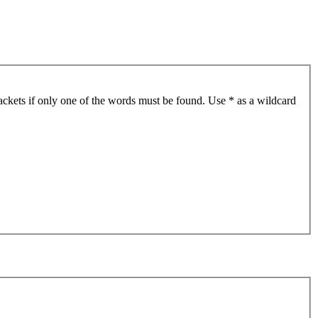
ackets if only one of the words must be found. Use * as a wildcard