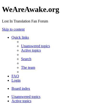
WeAreAwake.org
Lost In Translation Fan Forum
Skip to content
Quick links
Unanswered topics
Active topics
Search
The team
FAQ
Login
Board index
Unanswered topics
Active topics