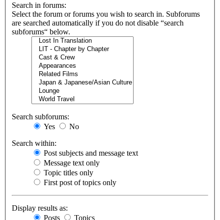
Search in forums:
Select the forum or forums you wish to search in. Subforums
are searched automatically if you do not disable “search
subforums“ below.
Search subforums:
Yes
No
Search within:
Post subjects and message text
Message text only
Topic titles only
First post of topics only
Display results as:
Posts
Topics