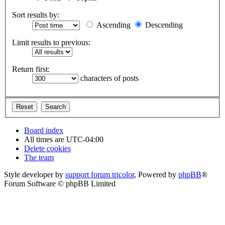
Sort results by:
Ascending
Descending
Limit results to previous:
Return first:
characters of posts
Board index
All times are
UTC-04:00
Delete cookies
The team
Style developer by
support forum tricolor
,
Powered by
phpBB
®
Forum Software © phpBB Limited