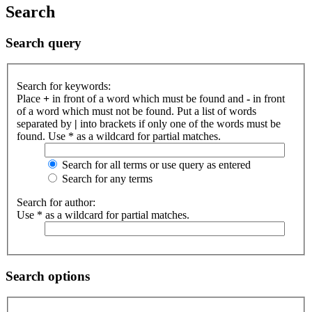
Search
Search query
Search for keywords:
Place
+
in front of a word which must be found and
-
in front
of a word which must not be found. Put a list of words
separated by
|
into brackets if only one of the words must be
found. Use * as a wildcard for partial matches.
Search for all terms or use query as entered
Search for any terms
Search for author:
Use * as a wildcard for partial matches.
Search options