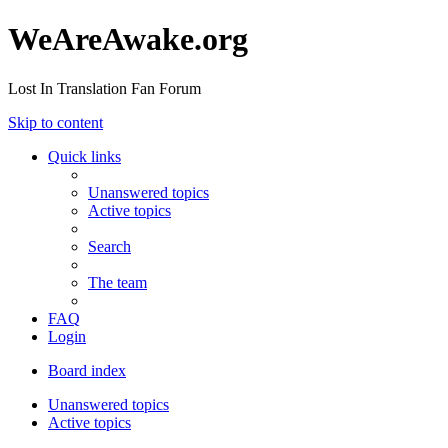
WeAreAwake.org
Lost In Translation Fan Forum
Skip to content
Quick links
Unanswered topics
Active topics
Search
The team
FAQ
Login
Board index
Unanswered topics
Active topics