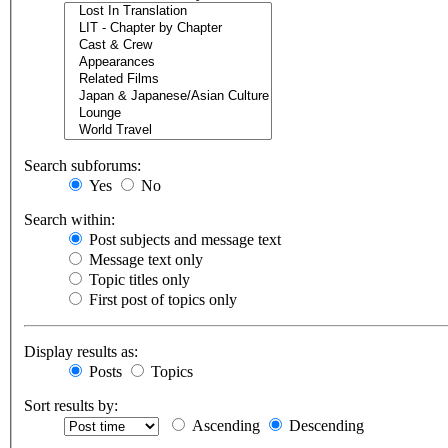
Search subforums:
Yes
No
Search within:
Post subjects and message text
Message text only
Topic titles only
First post of topics only
Display results as:
Posts
Topics
Sort results by:
Ascending
Descending