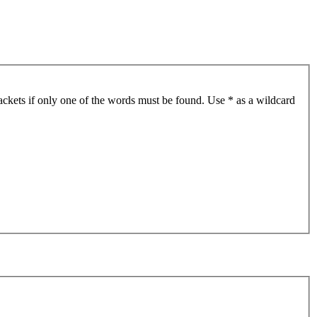
ackets if only one of the words must be found. Use * as a wildcard