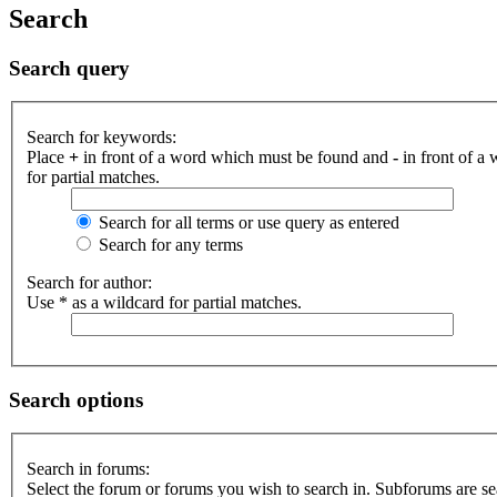
Search
Search query
Search for keywords:
Place
+
in front of a word which must be found and
-
in front of a
for partial matches.
Search for all terms or use query as entered
Search for any terms
Search for author:
Use * as a wildcard for partial matches.
Search options
Search in forums:
Select the forum or forums you wish to search in. Subforums are se