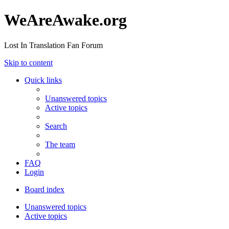
WeAreAwake.org
Lost In Translation Fan Forum
Skip to content
Quick links
Unanswered topics
Active topics
Search
The team
FAQ
Login
Board index
Unanswered topics
Active topics