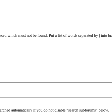
 word which must not be found. Put a list of words separated by
|
into br
arched automatically if you do not disable “search subforums“ below.