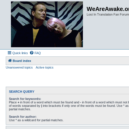
WeAreAwake.o
Lost In Translation Fan Forum
Quick links
FAQ
Board index
Unanswered topics
Active topics
SEARCH QUERY
Search for keywords:
Place
+
in front of a word which must be found and
-
in front of a word which must not b
of words separated by
|
into brackets if only one of the words must be found. Use * as 
partial matches.
Search for author:
Use * as a wildcard for partial matches.