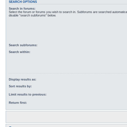
SEARCH OPTIONS
Search in forums:
Select the forum or forums you wish to search in. Subforums are searched automaticall
disable “search subforums“ below.
Search subforums:
Search within:
Display results as:
Sort results by:
Limit results to previous:
Return first: