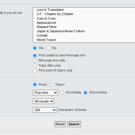
y if you do not
Yes
No
Post subjects and message text
Message text only
Topic titles only
First post of topics only
Posts
Topics
Ascending
Descending
characters of posts