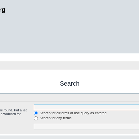
rg
Search
e found. Put a list
Search for all terms or use query as entered
a wildcard for
Search for any terms