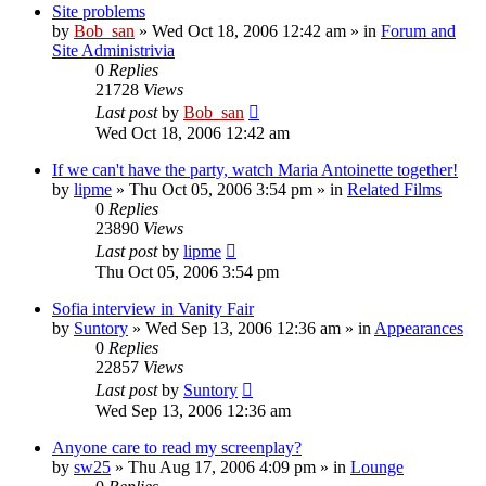
Site problems
by
Bob_san
» Wed Oct 18, 2006 12:42 am » in
Forum and
Site Administrivia
0
Replies
21728
Views
Last post
by
Bob_san
Wed Oct 18, 2006 12:42 am
If we can't have the party, watch Maria Antoinette together!
by
lipme
» Thu Oct 05, 2006 3:54 pm » in
Related Films
0
Replies
23890
Views
Last post
by
lipme
Thu Oct 05, 2006 3:54 pm
Sofia interview in Vanity Fair
by
Suntory
» Wed Sep 13, 2006 12:36 am » in
Appearances
0
Replies
22857
Views
Last post
by
Suntory
Wed Sep 13, 2006 12:36 am
Anyone care to read my screenplay?
by
sw25
» Thu Aug 17, 2006 4:09 pm » in
Lounge