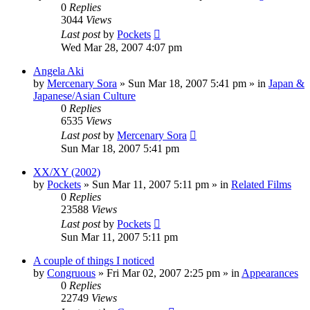
0
Replies
3044
Views
Last post
by
Pockets
Wed Mar 28, 2007 4:07 pm
Angela Aki
by
Mercenary Sora
» Sun Mar 18, 2007 5:41 pm » in
Japan &
Japanese/Asian Culture
0
Replies
6535
Views
Last post
by
Mercenary Sora
Sun Mar 18, 2007 5:41 pm
XX/XY (2002)
by
Pockets
» Sun Mar 11, 2007 5:11 pm » in
Related Films
0
Replies
23588
Views
Last post
by
Pockets
Sun Mar 11, 2007 5:11 pm
A couple of things I noticed
by
Congruous
» Fri Mar 02, 2007 2:25 pm » in
Appearances
0
Replies
22749
Views