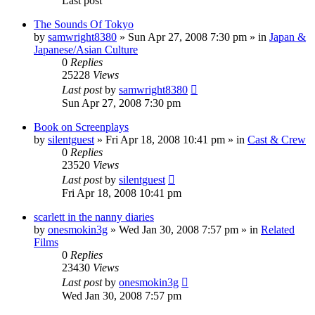
Last post
The Sounds Of Tokyo
by
samwright8380
» Sun Apr 27, 2008 7:30 pm » in
Japan &
Japanese/Asian Culture
0
Replies
25228
Views
Last post
by
samwright8380
Sun Apr 27, 2008 7:30 pm
Book on Screenplays
by
silentguest
» Fri Apr 18, 2008 10:41 pm » in
Cast & Crew
0
Replies
23520
Views
Last post
by
silentguest
Fri Apr 18, 2008 10:41 pm
scarlett in the nanny diaries
by
onesmokin3g
» Wed Jan 30, 2008 7:57 pm » in
Related
Films
0
Replies
23430
Views
Last post
by
onesmokin3g
Wed Jan 30, 2008 7:57 pm