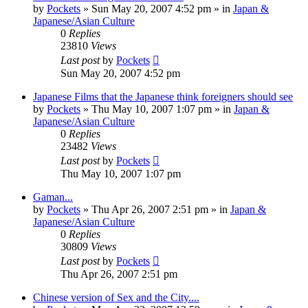
by
Pockets
» Sun May 20, 2007 4:52 pm » in
Japan &
Japanese/Asian Culture
0
Replies
23810
Views
Last post
by
Pockets
Sun May 20, 2007 4:52 pm
Japanese Films that the Japanese think foreigners should see
by
Pockets
» Thu May 10, 2007 1:07 pm » in
Japan &
Japanese/Asian Culture
0
Replies
23482
Views
Last post
by
Pockets
Thu May 10, 2007 1:07 pm
Gaman...
by
Pockets
» Thu Apr 26, 2007 2:51 pm » in
Japan &
Japanese/Asian Culture
0
Replies
30809
Views
Last post
by
Pockets
Thu Apr 26, 2007 2:51 pm
Chinese version of Sex and the City....