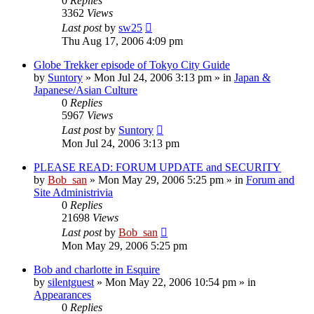
0
Replies
3362
Views
Last post
by
sw25
Thu Aug 17, 2006 4:09 pm
Globe Trekker episode of Tokyo City Guide
by
Suntory
» Mon Jul 24, 2006 3:13 pm » in
Japan &
Japanese/Asian Culture
0
Replies
5967
Views
Last post
by
Suntory
Mon Jul 24, 2006 3:13 pm
PLEASE READ: FORUM UPDATE and SECURITY
by
Bob_san
» Mon May 29, 2006 5:25 pm » in
Forum and
Site Administrivia
0
Replies
21698
Views
Last post
by
Bob_san
Mon May 29, 2006 5:25 pm
Bob and charlotte in Esquire
by
silentguest
» Mon May 22, 2006 10:54 pm » in
Appearances
0
Replies