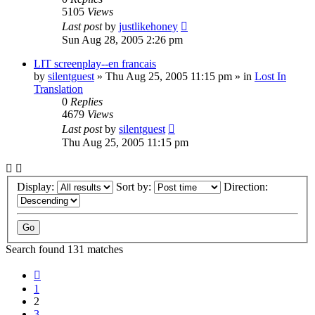
5105
Views
Last post
by
justlikehoney
Sun Aug 28, 2005 2:26 pm
LIT screenplay--en francais
by
silentguest
» Thu Aug 25, 2005 11:15 pm » in
Lost In
Translation
0
Replies
4679
Views
Last post
by
silentguest
Thu Aug 25, 2005 11:15 pm
Display:
Sort by:
Direction:
Search found 131 matches
Previous
1
2
3