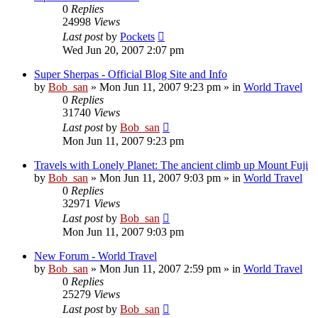
0
Replies
24998
Views
Last post
by
Pockets
Wed Jun 20, 2007 2:07 pm
Super Sherpas - Official Blog Site and Info
by
Bob_san
» Mon Jun 11, 2007 9:23 pm » in
World Travel
0
Replies
31740
Views
Last post
by
Bob_san
Mon Jun 11, 2007 9:23 pm
Travels with Lonely Planet: The ancient climb up Mount Fuji
by
Bob_san
» Mon Jun 11, 2007 9:03 pm » in
World Travel
0
Replies
32971
Views
Last post
by
Bob_san
Mon Jun 11, 2007 9:03 pm
New Forum - World Travel
by
Bob_san
» Mon Jun 11, 2007 2:59 pm » in
World Travel
0
Replies
25279
Views
Last post
by
Bob_san