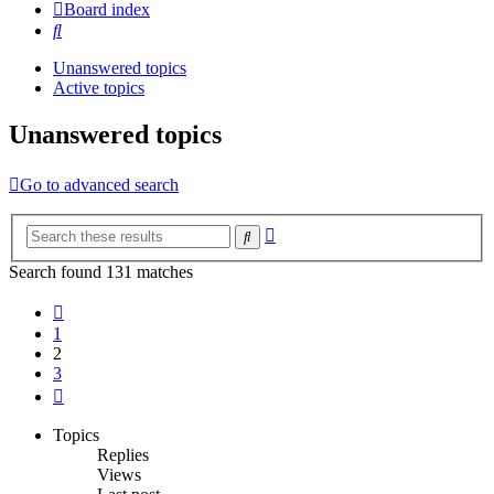
Board index
Search
Unanswered topics
Active topics
Unanswered topics
Go to advanced search
Advanced
Search
search
Search found 131 matches
Previous
1
2
3
Next
Topics
Replies
Views