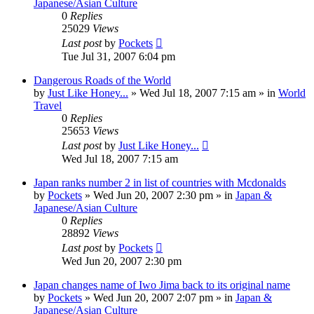
Japanese/Asian Culture
0
Replies
25029
Views
Last post
by
Pockets
Tue Jul 31, 2007 6:04 pm
Dangerous Roads of the World
by
Just Like Honey...
» Wed Jul 18, 2007 7:15 am » in
World
Travel
0
Replies
25653
Views
Last post
by
Just Like Honey...
Wed Jul 18, 2007 7:15 am
Japan ranks number 2 in list of countries with Mcdonalds
by
Pockets
» Wed Jun 20, 2007 2:30 pm » in
Japan &
Japanese/Asian Culture
0
Replies
28892
Views
Last post
by
Pockets
Wed Jun 20, 2007 2:30 pm
Japan changes name of Iwo Jima back to its original name
by
Pockets
» Wed Jun 20, 2007 2:07 pm » in
Japan &
Japanese/Asian Culture