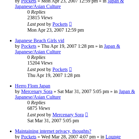
by
Pockets
» Mon Apr 23, 2007 12:59 pm » in
Japan &
Japanese/Asian Culture
0
Replies
23815
Views
Last post
by
Pockets
Mon Apr 23, 2007 12:59 pm
Japanese Beach Girls vid
by
Pockets
» Thu Apr 19, 2007 1:28 pm » in
Japan &
Japanese/Asian Culture
0
Replies
15204
Views
Last post
by
Pockets
Thu Apr 19, 2007 1:28 pm
Herro Flom Japan
by
Mercenary Sora
» Sat Mar 31, 2007 5:05 pm » in
Japan &
Japanese/Asian Culture
0
Replies
6875
Views
Last post
by
Mercenary Sora
Sat Mar 31, 2007 5:05 pm
Maintaining internet privacy, thoughts?
by
Pockets
» Wed Mar 28, 2007 4:07 pm » in
Lounge