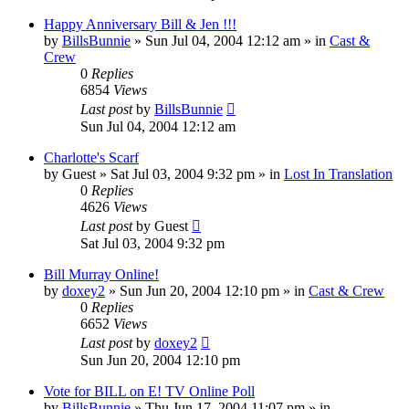
Happy Anniversary Bill & Jen !!!
by
BillsBunnie
» Sun Jul 04, 2004 12:12 am » in
Cast &
Crew
0
Replies
6854
Views
Last post
by
BillsBunnie
Sun Jul 04, 2004 12:12 am
Charlotte's Scarf
by
Guest
» Sat Jul 03, 2004 9:32 pm » in
Lost In Translation
0
Replies
4626
Views
Last post
by
Guest
Sat Jul 03, 2004 9:32 pm
Bill Murray Online!
by
doxey2
» Sun Jun 20, 2004 12:10 pm » in
Cast & Crew
0
Replies
6652
Views
Last post
by
doxey2
Sun Jun 20, 2004 12:10 pm
Vote for BILL on E! TV Online Poll
by
BillsBunnie
» Thu Jun 17, 2004 11:07 pm » in