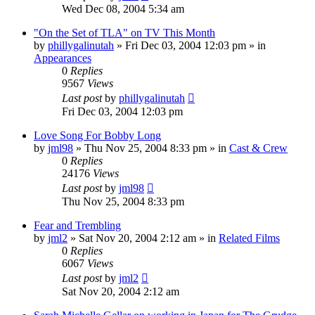
Wed Dec 08, 2004 5:34 am
"On the Set of TLA" on TV This Month
by
phillygalinutah
» Fri Dec 03, 2004 12:03 pm » in
Appearances
0
Replies
9567
Views
Last post
by
phillygalinutah
Fri Dec 03, 2004 12:03 pm
Love Song For Bobby Long
by
jml98
» Thu Nov 25, 2004 8:33 pm » in
Cast & Crew
0
Replies
24176
Views
Last post
by
jml98
Thu Nov 25, 2004 8:33 pm
Fear and Trembling
by
jml2
» Sat Nov 20, 2004 2:12 am » in
Related Films
0
Replies
6067
Views
Last post
by
jml2
Sat Nov 20, 2004 2:12 am