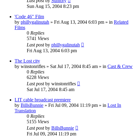
Last post
by
Suntory
Sun Aug 15, 2004 8:23 pm
'Code 46" Film
by
phillygalinutah
» Fri Aug 13, 2004 6:03 pm » in
Related
Films
0
Replies
5741
Views
Last post
by
phillygalinutah
Fri Aug 13, 2004 6:03 pm
The Lost city
by
winstonrifles
» Sat Jul 17, 2004 8:45 am » in
Cast & Crew
0
Replies
6228
Views
Last post
by
winstonrifles
Sat Jul 17, 2004 8:45 am
LIT cable broadcast premiere
by
BillsBunnie
» Fri Jul 09, 2004 11:19 pm » in
Lost In
Translation
0
Replies
5155
Views
Last post
by
BillsBunnie
Fri Jul 09, 2004 11:19 pm