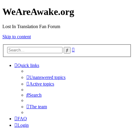
WeAreAwake.org
Lost In Translation Fan Forum
Skip to content
Advanced
Search
search
Quick links
Unanswered topics
Active topics
Search
The team
FAQ
Login