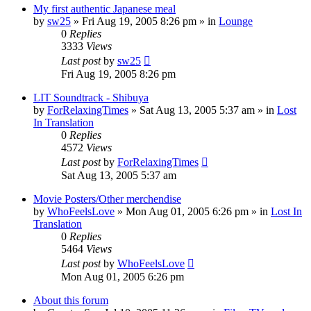
My first authentic Japanese meal
by
sw25
» Fri Aug 19, 2005 8:26 pm » in
Lounge
0
Replies
3333
Views
Last post
by
sw25
Fri Aug 19, 2005 8:26 pm
LIT Soundtrack - Shibuya
by
ForRelaxingTimes
» Sat Aug 13, 2005 5:37 am » in
Lost
In Translation
0
Replies
4572
Views
Last post
by
ForRelaxingTimes
Sat Aug 13, 2005 5:37 am
Movie Posters/Other merchendise
by
WhoFeelsLove
» Mon Aug 01, 2005 6:26 pm » in
Lost In
Translation
0
Replies
5464
Views
Last post
by
WhoFeelsLove
Mon Aug 01, 2005 6:26 pm
About this forum