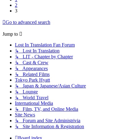
2
3
Go to advanced search
Jump to
Lost In Translation Fan Forum
↳ Lost In Translation
↳ LIT - Chapter by Chapter
↳ Cast & Crew
↳ Appearances
↳ Related Films
Tokyo Park Hyatt
↳ Japan & Japanese/Asian Culture
↳ Lounge
↳ World Travel
International Media
↳ Film, TV, and Online Media
Site News
↳ Forum and Site Administrivia
↳ Site Information & Registration
Board index