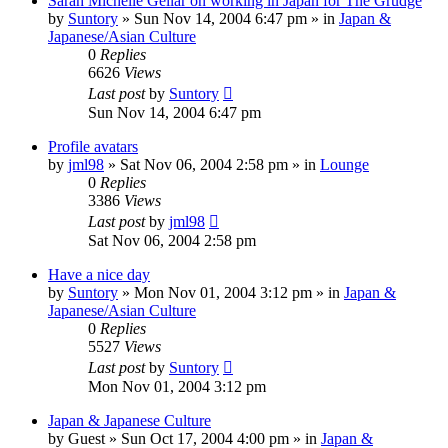
Sarah Michelle Gellar on working in Japan for The Grudge
by
Suntory
» Sun Nov 14, 2004 6:47 pm » in
Japan &
Japanese/Asian Culture
0
Replies
6626
Views
Last post
by
Suntory
Sun Nov 14, 2004 6:47 pm
Profile avatars
by
jml98
» Sat Nov 06, 2004 2:58 pm » in
Lounge
0
Replies
3386
Views
Last post
by
jml98
Sat Nov 06, 2004 2:58 pm
Have a nice day
by
Suntory
» Mon Nov 01, 2004 3:12 pm » in
Japan &
Japanese/Asian Culture
0
Replies
5527
Views
Last post
by
Suntory
Mon Nov 01, 2004 3:12 pm
Japan & Japanese Culture
by
Guest
» Sun Oct 17, 2004 4:00 pm » in
Japan &