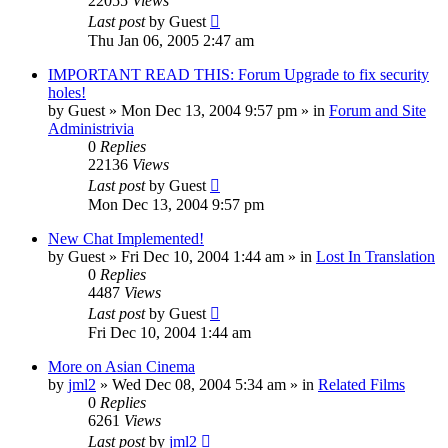
22055
Views
Last post
by
Guest
Thu Jan 06, 2005 2:47 am
IMPORTANT READ THIS: Forum Upgrade to fix security
holes!
by
Guest
» Mon Dec 13, 2004 9:57 pm » in
Forum and Site
Administrivia
0
Replies
22136
Views
Last post
by
Guest
Mon Dec 13, 2004 9:57 pm
New Chat Implemented!
by
Guest
» Fri Dec 10, 2004 1:44 am » in
Lost In Translation
0
Replies
4487
Views
Last post
by
Guest
Fri Dec 10, 2004 1:44 am
More on Asian Cinema
by
jml2
» Wed Dec 08, 2004 5:34 am » in
Related Films
0
Replies
6261
Views
Last post
by
jml2