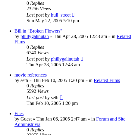
0
Replies
23256
Views
Last post
by
hull_street
Sun May 22, 2005 5:10 pm
Bill in "Broken Flowers"
by
phillygalinutah
» Thu Apr 28, 2005 12:43 am » in
Related
Films
0
Replies
6740
Views
Last post
by
phillygalinutah
Thu Apr 28, 2005 12:43 am
movie references
by
seth
» Thu Feb 10, 2005 1:20 pm » in
Related Films
0
Replies
5592
Views
Last post
by
seth
Thu Feb 10, 2005 1:20 pm
Files
by
Guest
» Thu Jan 06, 2005 2:47 am » in
Forum and Site
Administrivia
0
Replies