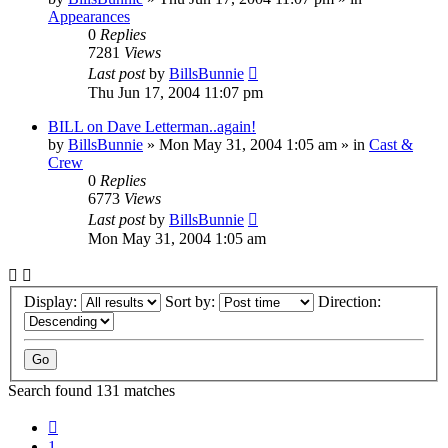
Appearances
0
Replies
7281
Views
Last post
by
BillsBunnie
Thu Jun 17, 2004 11:07 pm
BILL on Dave Letterman..again!
by
BillsBunnie
» Mon May 31, 2004 1:05 am » in
Cast &
Crew
0
Replies
6773
Views
Last post
by
BillsBunnie
Mon May 31, 2004 1:05 am
Display:
Sort by:
Direction:
Search found 131 matches
Previous
1