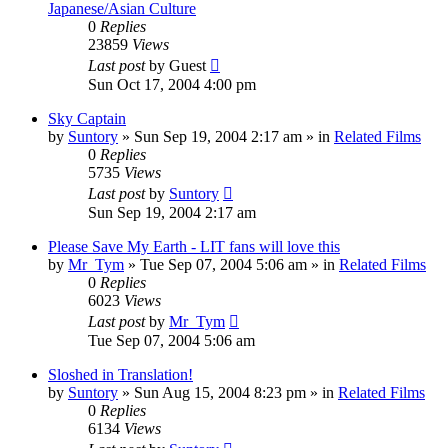
Japanese/Asian Culture
0
Replies
23859
Views
Last post
by
Guest
Sun Oct 17, 2004 4:00 pm
Sky Captain
by
Suntory
» Sun Sep 19, 2004 2:17 am » in
Related Films
0
Replies
5735
Views
Last post
by
Suntory
Sun Sep 19, 2004 2:17 am
Please Save My Earth - LIT fans will love this
by
Mr_Tym
» Tue Sep 07, 2004 5:06 am » in
Related Films
0
Replies
6023
Views
Last post
by
Mr_Tym
Tue Sep 07, 2004 5:06 am
Sloshed in Translation!
by
Suntory
» Sun Aug 15, 2004 8:23 pm » in
Related Films
0
Replies
6134
Views