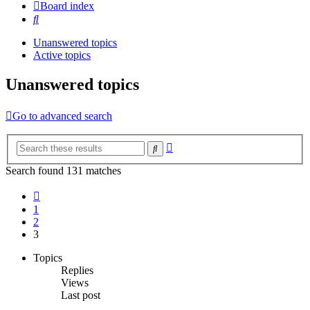
Board index
Search
Unanswered topics
Active topics
Unanswered topics
Go to advanced search
Advanced
Search
search
Search found 131 matches
Previous
1
2
3
Topics
Replies
Views
Last post