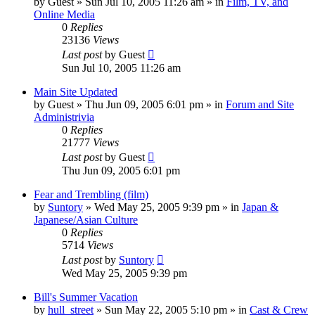
by
Guest
» Sun Jul 10, 2005 11:26 am » in
Film, TV, and
Online Media
0
Replies
23136
Views
Last post
by
Guest
Sun Jul 10, 2005 11:26 am
Main Site Updated
by
Guest
» Thu Jun 09, 2005 6:01 pm » in
Forum and Site
Administrivia
0
Replies
21777
Views
Last post
by
Guest
Thu Jun 09, 2005 6:01 pm
Fear and Trembling (film)
by
Suntory
» Wed May 25, 2005 9:39 pm » in
Japan &
Japanese/Asian Culture
0
Replies
5714
Views
Last post
by
Suntory
Wed May 25, 2005 9:39 pm
Bill's Summer Vacation
by
hull_street
» Sun May 22, 2005 5:10 pm » in
Cast & Crew