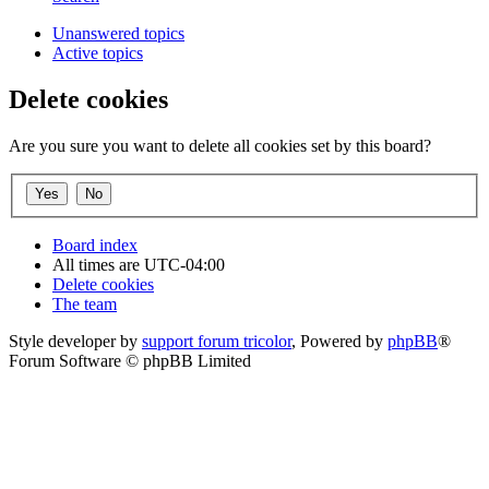
Unanswered topics
Active topics
Delete cookies
Are you sure you want to delete all cookies set by this board?
Board index
All times are
UTC-04:00
Delete cookies
The team
Style developer by
support forum tricolor
,
Powered by
phpBB
®
Forum Software © phpBB Limited