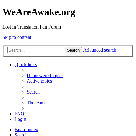
WeAreAwake.org
Lost In Translation Fan Forum
Skip to content
Advanced search
Search
Quick links
Unanswered topics
Active topics
Search
The team
FAQ
Login
Board index
Search