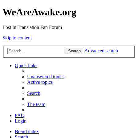
WeAreAwake.org
Lost In Translation Fan Forum
Skip to content
Advanced search
Search
Quick links
Unanswered topics
Active topics
Search
The team
FAQ
Login
Board index
Search