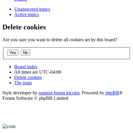
Unanswered topics
Active topics
Delete cookies
Are you sure you want to delete all cookies set by this board?
Board index
All times are
UTC-04:00
Delete cookies
The team
Style developer by
support forum tricolor
,
Powered by
phpBB
®
Forum Software © phpBB Limited