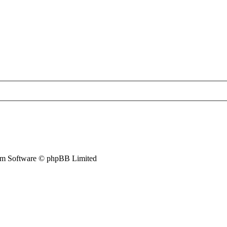
m Software © phpBB Limited