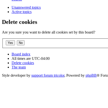
Unanswered topics
Active topics
Delete cookies
Are you sure you want to delete all cookies set by this board?
Board index
All times are
UTC-04:00
Delete cookies
The team
Style developer by
support forum tricolor
,
Powered by
phpBB
® Foru