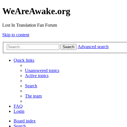
WeAreAwake.org
Lost In Translation Fan Forum
Skip to content
Advanced search
Search
Quick links
Unanswered topics
Active topics
Search
The team
FAQ
Login
Board index
Search