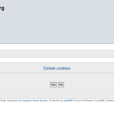
rg
Delete cookies
Style developer by
support forum tricolor
,
Powered by
phpBB
® Forum Software © phpBB Limited