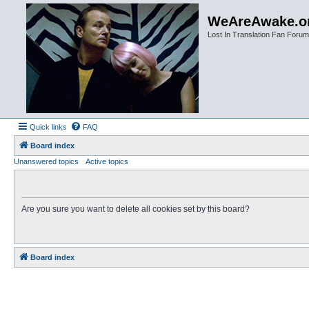
WeAreAwake.o
Lost In Translation Fan Forum
Quick links
FAQ
Board index
Unanswered topics
Active topics
Are you sure you want to delete all cookies set by this board?
Board index