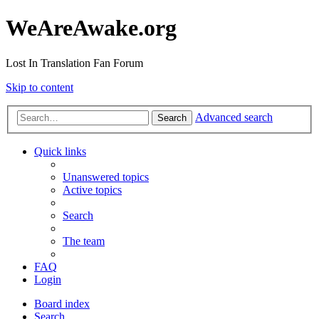
WeAreAwake.org
Lost In Translation Fan Forum
Skip to content
Advanced search
Search
Quick links
Unanswered topics
Active topics
Search
The team
FAQ
Login
Board index
Search