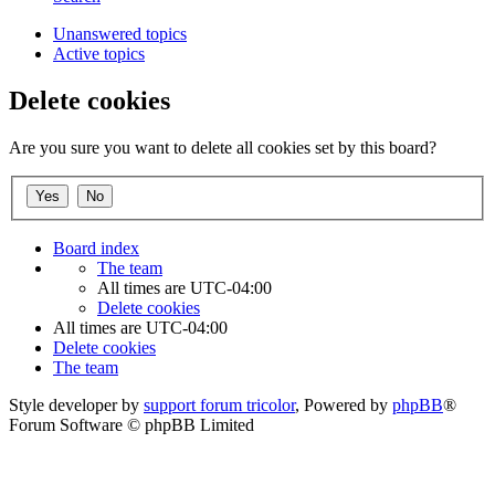
Unanswered topics
Active topics
Delete cookies
Are you sure you want to delete all cookies set by this board?
Board index
The team
All times are
UTC-04:00
Delete cookies
All times are
UTC-04:00
Delete cookies
The team
Style developer by
support forum tricolor
,
Powered by
phpBB
®
Forum Software © phpBB Limited