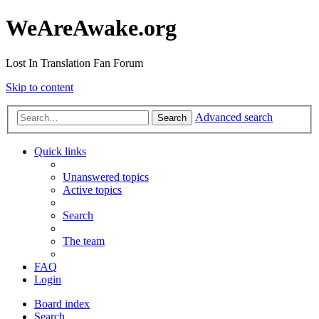
WeAreAwake.org
Lost In Translation Fan Forum
Skip to content
Advanced search
Search
Quick links
Unanswered topics
Active topics
Search
The team
FAQ
Login
Board index
Search