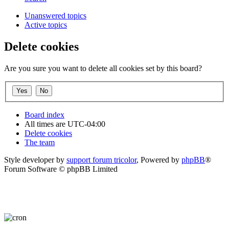
Unanswered topics
Active topics
Delete cookies
Are you sure you want to delete all cookies set by this board?
Board index
All times are
UTC-04:00
Delete cookies
The team
Style developer by
support forum tricolor
,
Powered by
phpBB
®
Forum Software © phpBB Limited