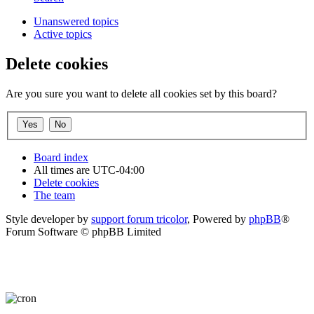
Unanswered topics
Active topics
Delete cookies
Are you sure you want to delete all cookies set by this board?
Board index
All times are
UTC-04:00
Delete cookies
The team
Style developer by
support forum tricolor
,
Powered by
phpBB
®
Forum Software © phpBB Limited