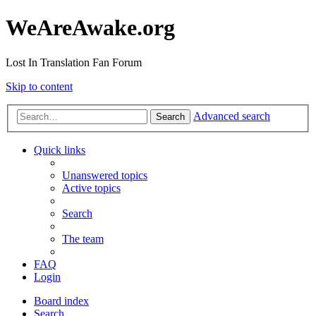
WeAreAwake.org
Lost In Translation Fan Forum
Skip to content
Advanced search
Search
Quick links
Unanswered topics
Active topics
Search
The team
FAQ
Login
Board index
Search