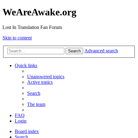
WeAreAwake.org
Lost In Translation Fan Forum
Skip to content
Advanced search
Search
Quick links
Unanswered topics
Active topics
Search
The team
FAQ
Login
Board index
Search