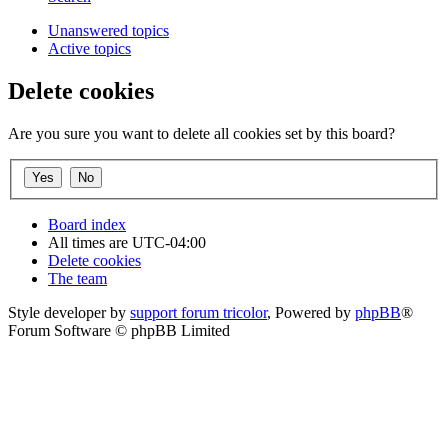
Unanswered topics
Active topics
Delete cookies
Are you sure you want to delete all cookies set by this board?
Board index
All times are
UTC-04:00
Delete cookies
The team
Style developer by
support forum tricolor
,
Powered by
phpBB
®
Forum Software © phpBB Limited