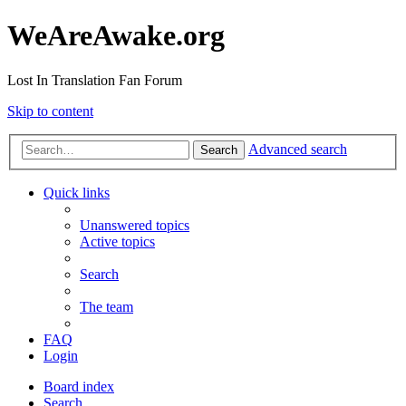
WeAreAwake.org
Lost In Translation Fan Forum
Skip to content
Advanced search
Search
Quick links
Unanswered topics
Active topics
Search
The team
FAQ
Login
Board index
Search