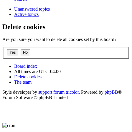
Unanswered topics
Active topics
Delete cookies
Are you sure you want to delete all cookies set by this board?
Board index
All times are
UTC-04:00
Delete cookies
The team
Style developer by
support forum tricolor
,
Powered by
phpBB
®
Forum Software © phpBB Limited