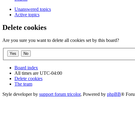
Unanswered topics
Active topics
Delete cookies
Are you sure you want to delete all cookies set by this board?
Board index
All times are
UTC-04:00
Delete cookies
The team
Style developer by
support forum tricolor
,
Powered by
phpBB
® Foru