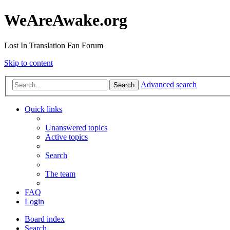
WeAreAwake.org
Lost In Translation Fan Forum
Skip to content
Advanced search
Search
Quick links
Unanswered topics
Active topics
Search
The team
FAQ
Login
Board index
Search