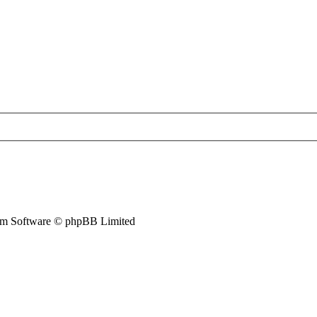
m Software © phpBB Limited