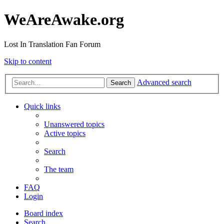
WeAreAwake.org
Lost In Translation Fan Forum
Skip to content
Advanced search
Search
Quick links
Unanswered topics
Active topics
Search
The team
FAQ
Login
Board index
Search