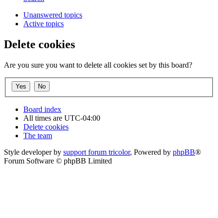
Unanswered topics
Active topics
Delete cookies
Are you sure you want to delete all cookies set by this board?
Board index
All times are
UTC-04:00
Delete cookies
The team
Style developer by
support forum tricolor
,
Powered by
phpBB
®
Forum Software © phpBB Limited