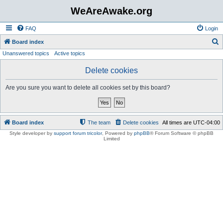
WeAreAwake.org
FAQ
Login
S
Board index
Unanswered topics
Active topics
e
a
Delete cookies
r
Are you sure you want to delete all cookies set by this board?
c
h
Board index
The team
Delete cookies
All times are
UTC-04:00
Style developer by
support forum tricolor
,
Powered by
phpBB
® Forum Software © phpBB
Limited