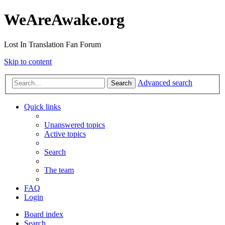
WeAreAwake.org
Lost In Translation Fan Forum
Skip to content
Advanced search
Search
Quick links
Unanswered topics
Active topics
Search
The team
FAQ
Login
Board index
Search