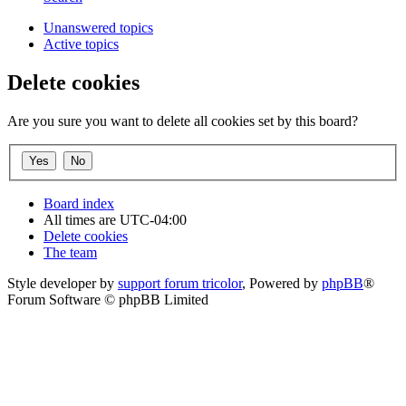
Unanswered topics
Active topics
Delete cookies
Are you sure you want to delete all cookies set by this board?
Board index
All times are
UTC-04:00
Delete cookies
The team
Style developer by
support forum tricolor
,
Powered by
phpBB
®
Forum Software © phpBB Limited