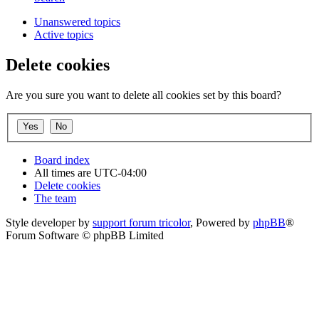
Unanswered topics
Active topics
Delete cookies
Are you sure you want to delete all cookies set by this board?
Board index
All times are
UTC-04:00
Delete cookies
The team
Style developer by
support forum tricolor
,
Powered by
phpBB
®
Forum Software © phpBB Limited