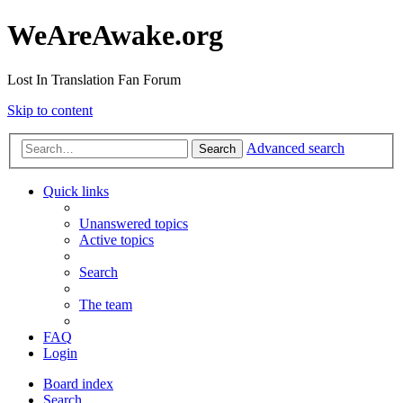
WeAreAwake.org
Lost In Translation Fan Forum
Skip to content
Advanced search
Search
Quick links
Unanswered topics
Active topics
Search
The team
FAQ
Login
Board index
Search