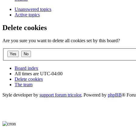
Unanswered topics
Active topics
Delete cookies
Are you sure you want to delete all cookies set by this board?
Board index
All times are
UTC-04:00
Delete cookies
The team
Style developer by
support forum tricolor
,
Powered by
phpBB
® Foru