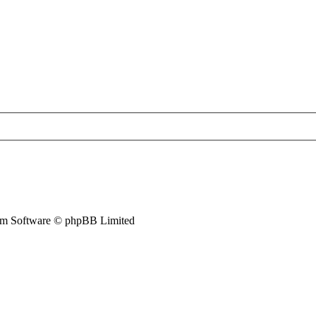
m Software © phpBB Limited