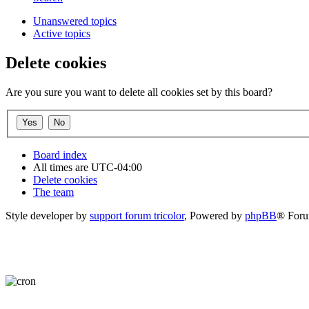
Unanswered topics
Active topics
Delete cookies
Are you sure you want to delete all cookies set by this board?
Board index
All times are
UTC-04:00
Delete cookies
The team
Style developer by
support forum tricolor
,
Powered by
phpBB
® Foru