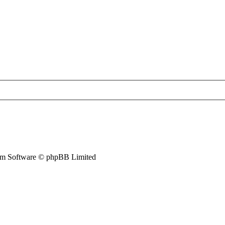
m Software © phpBB Limited