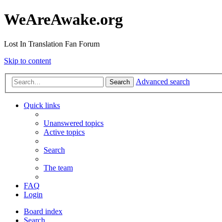
WeAreAwake.org
Lost In Translation Fan Forum
Skip to content
Advanced search
Search
Quick links
Unanswered topics
Active topics
Search
The team
FAQ
Login
Board index
Search