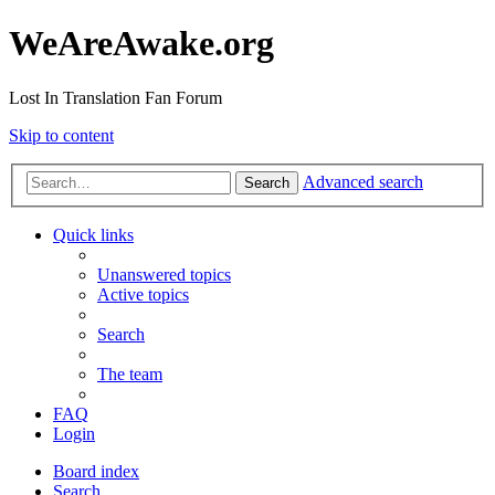
WeAreAwake.org
Lost In Translation Fan Forum
Skip to content
Advanced search
Search
Quick links
Unanswered topics
Active topics
Search
The team
FAQ
Login
Board index
Search