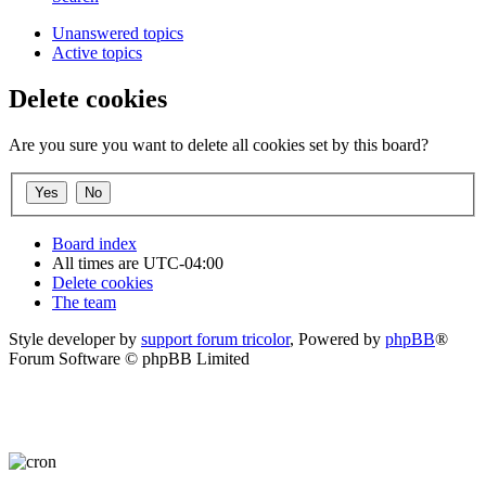
Unanswered topics
Active topics
Delete cookies
Are you sure you want to delete all cookies set by this board?
Board index
All times are
UTC-04:00
Delete cookies
The team
Style developer by
support forum tricolor
,
Powered by
phpBB
®
Forum Software © phpBB Limited