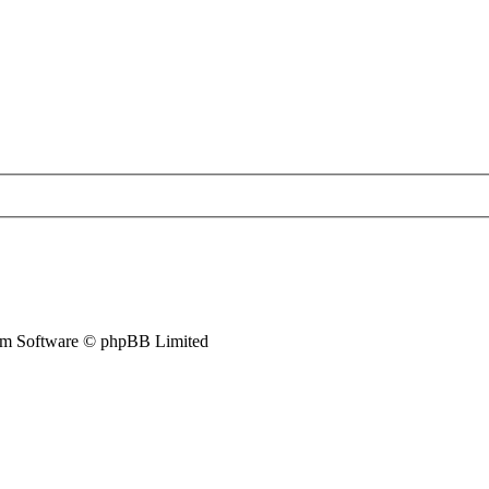
m Software © phpBB Limited