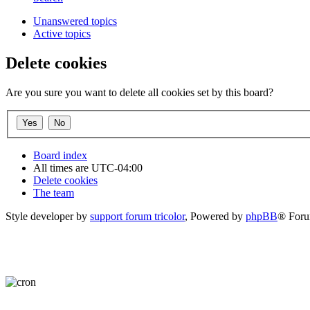
Unanswered topics
Active topics
Delete cookies
Are you sure you want to delete all cookies set by this board?
Board index
All times are
UTC-04:00
Delete cookies
The team
Style developer by
support forum tricolor
,
Powered by
phpBB
® Foru