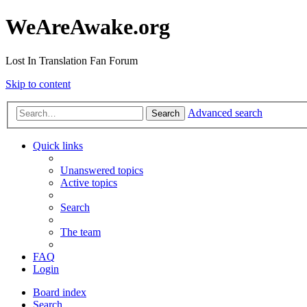
WeAreAwake.org
Lost In Translation Fan Forum
Skip to content
Advanced search
Search
Quick links
Unanswered topics
Active topics
Search
The team
FAQ
Login
Board index
Search