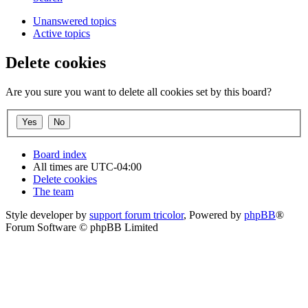
Unanswered topics
Active topics
Delete cookies
Are you sure you want to delete all cookies set by this board?
Board index
All times are
UTC-04:00
Delete cookies
The team
Style developer by
support forum tricolor
,
Powered by
phpBB
®
Forum Software © phpBB Limited