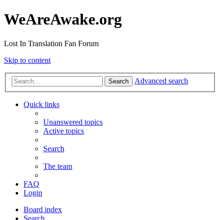
WeAreAwake.org
Lost In Translation Fan Forum
Skip to content
Advanced search
Search
Quick links
Unanswered topics
Active topics
Search
The team
FAQ
Login
Board index
Search