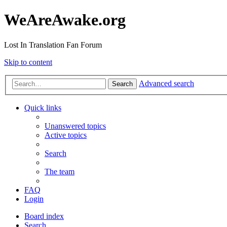
WeAreAwake.org
Lost In Translation Fan Forum
Skip to content
Advanced search
Search
Quick links
Unanswered topics
Active topics
Search
The team
FAQ
Login
Board index
Search