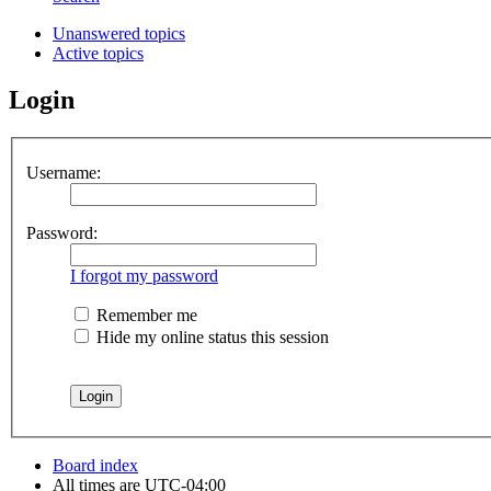
Unanswered topics
Active topics
Login
Username:
Password:
I forgot my password
Remember me
Hide my online status this session
Board index
All times are
UTC-04:00