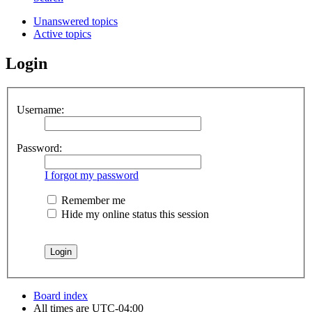
Unanswered topics
Active topics
Login
Username:
Password:
I forgot my password
Remember me
Hide my online status this session
Board index
All times are
UTC-04:00