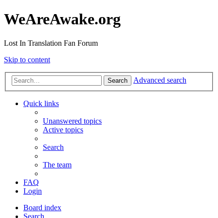
WeAreAwake.org
Lost In Translation Fan Forum
Skip to content
Advanced search
Search
Quick links
Unanswered topics
Active topics
Search
The team
FAQ
Login
Board index
Search