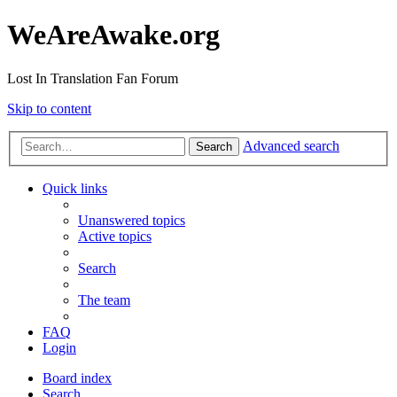
WeAreAwake.org
Lost In Translation Fan Forum
Skip to content
Advanced search
Search
Quick links
Unanswered topics
Active topics
Search
The team
FAQ
Login
Board index
Search