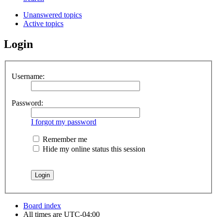
Unanswered topics
Active topics
Login
Username:
Password:
I forgot my password
Remember me
Hide my online status this session
Board index
All times are
UTC-04:00